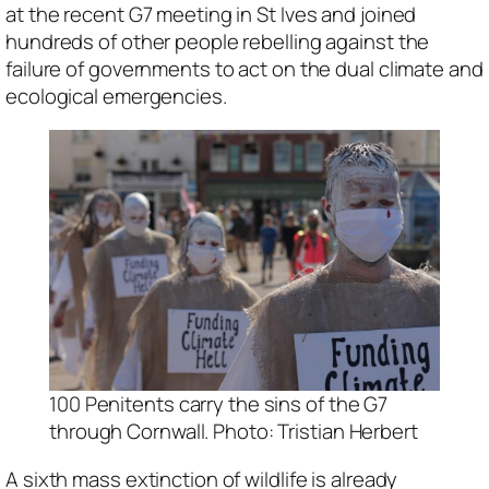
at the recent G7 meeting in St Ives and joined
hundreds of other people rebelling against the
failure of governments to act on the dual climate and
ecological emergencies.
100 Penitents carry the sins of the G7
through Cornwall. Photo: Tristian Herbert
A sixth mass extinction of wildlife is already