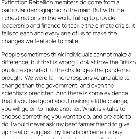
Extinction Rebellion members do come from a
particular demographic in the main. But with the
richest nations in the world failing to provide
leadership and finance to tackle the climate crisis, it
falls to each and every one of us to make the
changes we feel able to make.
People sometimes think individuals cannot make a
difference, but that is wrong. Look at how the British
public responded to the challenges the pandemic
brought. We were far more responsive and able to
change than the government, and even the
scientists predicted. And there is some evidence
that if you feel good about making a little change,
you will go on to make another. What is vital is to
choose something you want to do, and are able to
do. I would never ask my beef farmer friend to give
up meat or suggest my friends on benefits buy