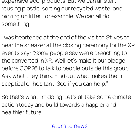
expensive eco-products. But we can all start
reusing plastic, sorting our recycled waste, and
picking up litter, for example. We can all do
something.
I was heartened at the end of the visit to St Ives to
hear the speaker at the closing ceremony for the XR
events say: “Some people say we’re preaching to
the converted in XR. Well let’s make it our pledge
before COP26 to talk to people outside this group.
Ask what they think. Find out what makes them
sceptical or hesitant. See if you can help.”
So that’s what I’m doing. Let’s all take some climate
action today and build towards a happier and
healthier future.
return to news