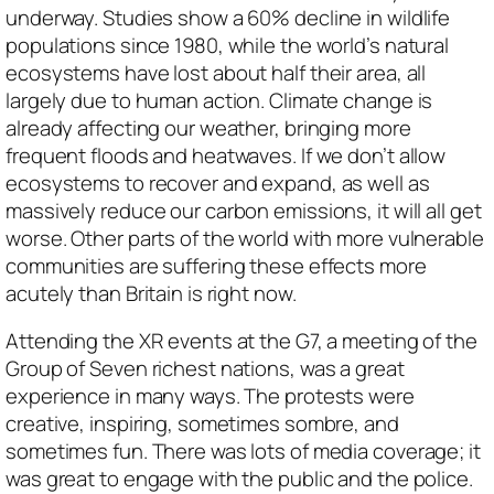
underway. Studies show a 60% decline in wildlife
populations since 1980, while the world’s natural
ecosystems have lost about half their area, all
largely due to human action. Climate change is
already affecting our weather, bringing more
frequent floods and heatwaves. If we don’t allow
ecosystems to recover and expand, as well as
massively reduce our carbon emissions, it will all get
worse. Other parts of the world with more vulnerable
communities are suffering these effects more
acutely than Britain is right now.
Attending the XR events at the G7, a meeting of the
Group of Seven richest nations, was a great
experience in many ways. The protests were
creative, inspiring, sometimes sombre, and
sometimes fun. There was lots of media coverage; it
was great to engage with the public and the police.