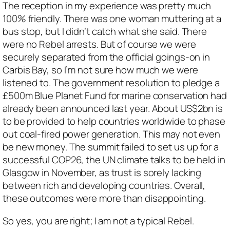
The reception in my experience was pretty much
100% friendly. There was one woman muttering at a
bus stop, but I didn’t catch what she said. There
were no Rebel arrests. But of course we were
securely separated from the official goings-on in
Carbis Bay, so I’m not sure how much we were
listened to. The government resolution to pledge a
£500m Blue Planet Fund for marine conservation had
already been announced last year. About US$2bn is
to be provided to help countries worldwide to phase
out coal-fired power generation. This may not even
be new money. The summit failed to set us up for a
successful COP26, the UN climate talks to be held in
Glasgow in November, as trust is sorely lacking
between rich and developing countries. Overall,
these outcomes were more than disappointing.
So yes, you are right; I am not a typical Rebel.