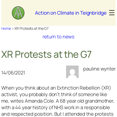
Skip
to
Action on Climate in Teignbridge
content
Home
>
XR Protests at the G7
return to news
XR Protests at the G7
pauline wynter
14/06/2021
When you think about an Extinction Rebellion (XR)
activist, you probably don’t think of someone like
me,
writes Amanda Cole
. A 68 year old grandmother,
with a 44 year history of NHS work in a responsible
and respected position. But I attended the protests