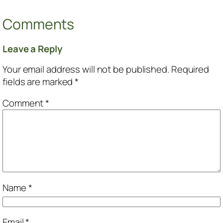
Comments
Leave a Reply
Your email address will not be published.
Required
fields are marked
*
Comment
*
Name
*
Email
*