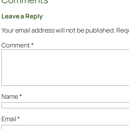
Leave a Reply
Your email address will not be published.
Requ
Comment
*
Name
*
Email
*