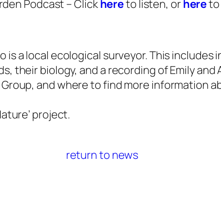
arden Podcast – Click
here
to listen, or
here
to
 is a local ecological surveyor. This includes
, their biology, and a recording of Emily and 
 Group, and where to find more information a
ature’ project.
return to news