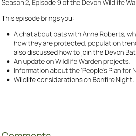
Season 2, Episode 9 of the Devon Wildlife W
This episode brings you:
A chat about bats with Anne Roberts, who
how they are protected, population trends
also discussed how to join the Devon Bat
An update on Wildlife Warden projects.
Information about the ‘People’s Plan for N
Wildlife considerations on Bonfire Night.
Comments