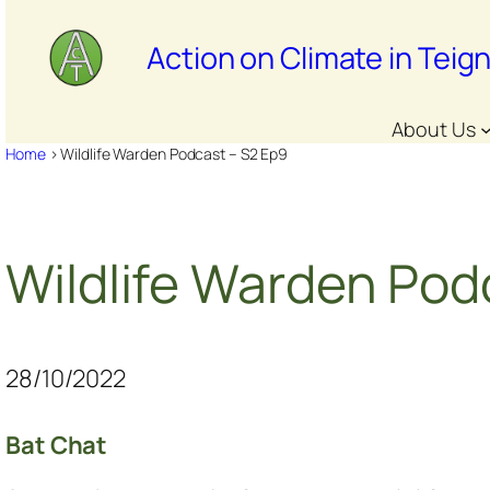
Skip
to
Action on Climate in Teig
content
About Us
Home
>
Wildlife Warden Podcast – S2 Ep9
Wildlife Warden Pod
28/10/2022
Bat Chat