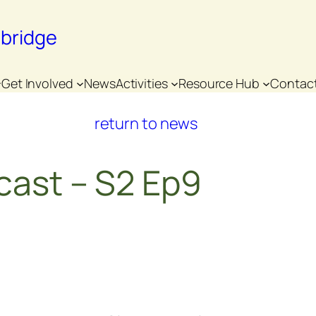
nbridge
Get Involved
News
Activities
Resource Hub
Contac
return to news
cast – S2 Ep9