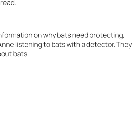
 read.
 information on why bats need protecting,
Anne listening to bats with a detector. They
bout bats.