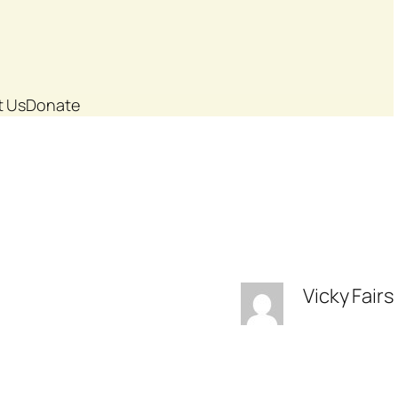
t Us
Donate
Vicky Fairs