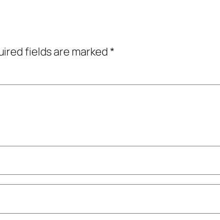
ired fields are marked
*