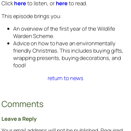
Click
here
to listen, or
here
to read.
This episode brings you:
An overview of the first year of the Wildlife
Warden Scheme.
Advice on how to have an environmentally
friendly Christmas. This includes buying gifts,
wrapping presents, buying decorations, and
food!
return to news
Comments
Leave a Reply
Your email address will not be published.
Required