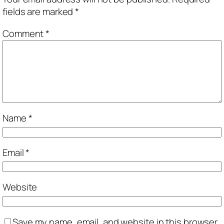
fields are marked
*
Comment
*
Name
*
Email
*
Website
Save my name, email, and website in this browser