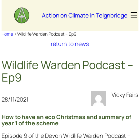
Skip
to
Action on Climate in Teignbridge
content
Home
>
Wildlife Warden Podcast – Ep9
return to news
Wildlife Warden Podcast –
Ep9
Vicky Fairs
28/11/2021
How to have an eco Christmas and summary of
year 1 of the scheme
Episode 9 of the Devon Wildlife Warden Podcast –