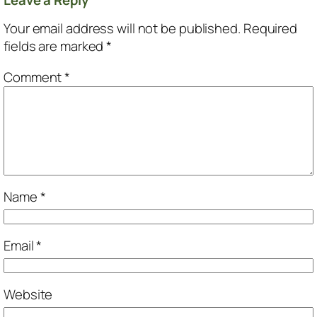
Your email address will not be published.
Required
fields are marked
*
Comment
*
Name
*
Email
*
Website