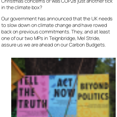
Christmas concerns or was COP28 just another tick
in the climate box?
Our government has announced that the UK needs
to slow down on climate change and have rowed
back on previous commitments. They, and at least
one of our two MPs in Teignbridge, Mel Stride,
assure us we are ahead on our Carbon Budgets.