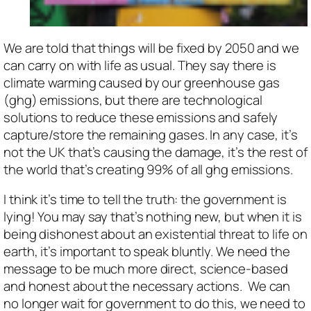
We are told that things will be fixed by 2050 and we
can carry on with life as usual. They say there is
climate warming caused by our greenhouse gas
(ghg) emissions, but there are technological
solutions to reduce these emissions and safely
capture/store the remaining gases. In any case, it’s
not the UK that’s causing the damage, it’s the rest of
the world that’s creating 99% of all ghg emissions.
I think it’s time to tell the truth: the government is
lying! You may say that’s nothing new, but when it is
being dishonest about an existential threat to life on
earth, it’s important to speak bluntly. We need the
message to be much more direct, science-based
and honest about the necessary actions. We can
no longer wait for government to do this, we need to