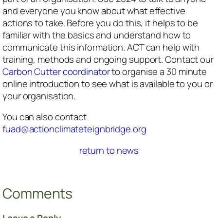
and everyone you know about what effective
actions to take. Before you do this, it helps to be
familiar with the basics and understand how to
communicate this information. ACT can help with
training, methods and ongoing support. Contact our
Carbon Cutter coordinator
to organise a 30 minute
online introduction to see what is available to you or
your organisation.
You can also contact
fuad@actionclimateteignbridge.org
return to news
Comments
Leave a Reply