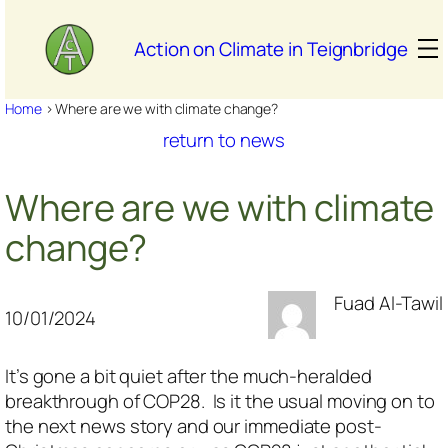
Skip
to
Action on Climate in Teignbridge
content
Home
>
Where are we with climate change?
return to news
Where are we with climate
change?
Fuad Al-Tawil
10/01/2024
It’s gone a bit quiet after the much-heralded
breakthrough of COP28. Is it the usual moving on to
the next news story and our immediate post-