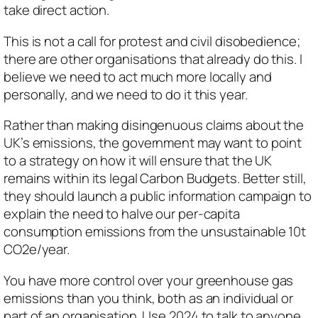
take direct action.
This is not a call for protest and civil disobedience;
there are other organisations that already do this. I
believe we need to act much more locally and
personally, and we need to do it this year.
Rather than making disingenuous claims about the
UK’s emissions, the government may want to point
to a strategy on how it will ensure that the UK
remains within its legal Carbon Budgets. Better still,
they should launch a public information campaign to
explain the need to halve our per-capita
consumption emissions from the unsustainable 10t
CO2e/year.
You have more control over your greenhouse gas
emissions than you think, both as an individual or
part of an organisation. Use 2024 to talk to anyone