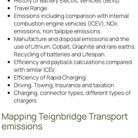
History of Battery Electric Vehicles (BEVs)
Travel Range
Emissions including comparison with internal
combustion engine vehicles (ICEV), NOx
emissions, non tailpipe emissions
Manufacture and disposal emissions and the
use of Lithium, Cobalt, Graphite and rare earths.
Recycling of batteries and Lifespan.
Efficiency and payback calculations compared
with similar ICEV.
Efficiency of Rapid Charging
Driving, Towing, Insurance and taxation
Charging, connector types, different types of
chargers
Mapping Teignbridge Transport
emissions