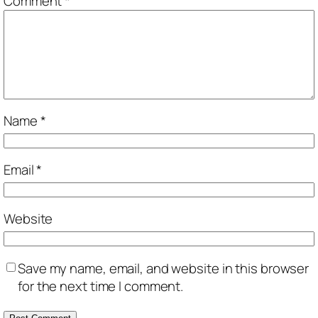
Comment
*
Name
*
Email
*
Website
Save my name, email, and website in this browser
for the next time I comment.