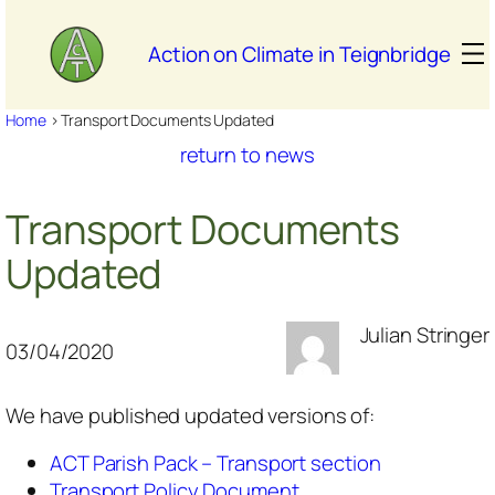
Skip
to
Action on Climate in Teignbridge
content
Home
>
Transport Documents Updated
return to news
Transport Documents
Updated
Julian Stringer
03/04/2020
We have published updated versions of:
ACT Parish Pack – Transport section
Transport Policy Document