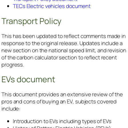
TECs Electric vehicles document
Transport Policy
This has been updated to reflect comments made in
response to the original release. Updates include a
new section on the national speed limit, and revision
of the carbon calculator section to reflect recent
progress.
EVs document
This document provides an extensive review of the
pros and cons of buying an EV, subjects covered
include:
Introduction to EVs including types of EVs