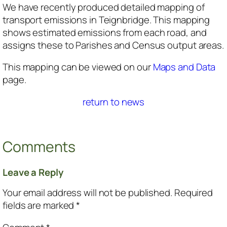
We have recently produced detailed mapping of
transport emissions in Teignbridge. This mapping
shows estimated emissions from each road, and
assigns these to Parishes and Census output areas.
This mapping can be viewed on our
Maps and Data
page.
return to news
Comments
Leave a Reply
Your email address will not be published.
Required
fields are marked
*