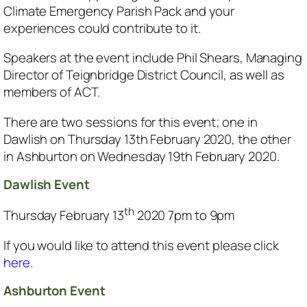
Climate Emergency Parish Pack and your
experiences could contribute to it.
Speakers at the event include Phil Shears, Managing
Director of Teignbridge District Council, as well as
members of ACT.
There are two sessions for this event; one in
Dawlish on Thursday 13th February 2020, the other
in Ashburton on Wednesday 19th February 2020.
Dawlish Event
th
Thursday February 13
2020 7pm to 9pm
If you would like to attend this event please click
here
.
Ashburton Event