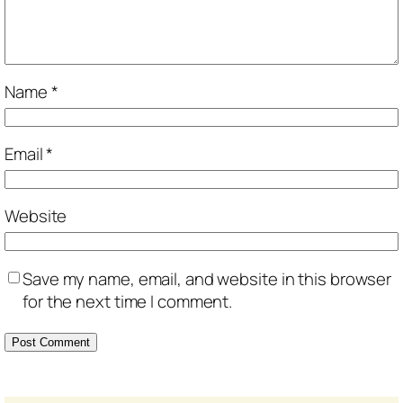
Name
*
Email
*
Website
Save my name, email, and website in this browser
for the next time I comment.