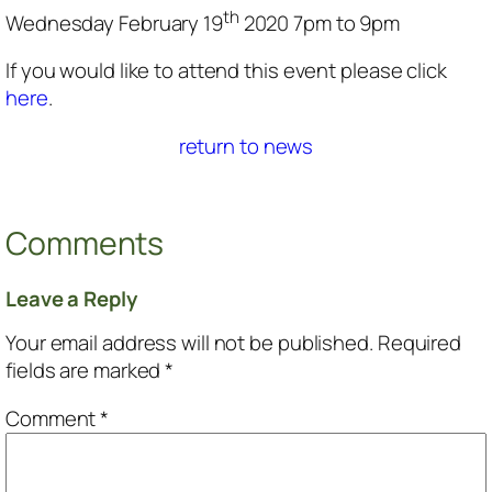
th
Wednesday February 19
2020 7pm to 9pm
If you would like to attend this event please click
here
.
return to news
Comments
Leave a Reply
Your email address will not be published.
Required
fields are marked
*
Comment
*