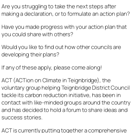
Are you struggling to take the next steps after
making a declaration, or to formulate an action plan?
Have you made progress with your action plan that
you could share with others?
Would you like to find out how other councils are
developing their plans?
If any of these apply, please come along!
ACT (ACTion on Climate in Teignbridge), the
voluntary group helping Teignbridge District Council
tackle its carbon reduction initiative, has been in
contact with like-minded groups around the country
and has decided to hold a forum to share ideas and
success stories.
ACT is currently putting together a comprehensive