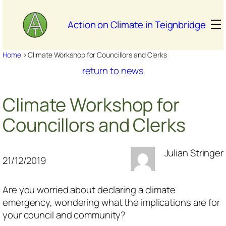
Skip
to
Action on Climate in Teignbridge
content
Home
>
Climate Workshop for Councillors and Clerks
return to news
Climate Workshop for
Councillors and Clerks
Julian Stringer
21/12/2019
Are you worried about declaring a climate
emergency, wondering what the implications are for
your council and community?