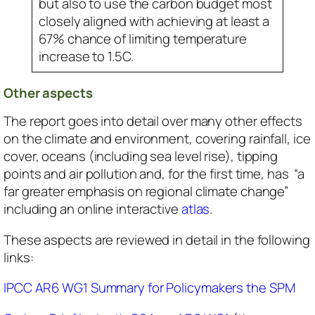
but also to use the carbon budget most
closely aligned with achieving at least a
67% chance of limiting temperature
increase to 1.5C.
Other aspects
The report goes into detail over many other effects
on the climate and environment, covering rainfall, ice
cover, oceans (including sea level rise), tipping
points and air pollution and, for the first time, has “a
far greater emphasis on regional climate change”
including an online interactive
atlas
.
These aspects are reviewed in detail in the following
links:
IPCC AR6 WG1 Summary for Policymakers the SPM