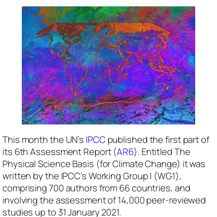
This month the UN’s
IPCC
published the first part of
its 6th Assessment Report (
AR6
). Entitled
The
Physical Science Basis
(for Climate Change) it was
written by the IPCC’s Working Group l (WG1),
comprising 700 authors from 66 countries, and
involving the assessment of 14,000 peer-reviewed
studies up to 31 January 2021.