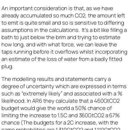
An important consideration is that, as we have
already accumulated so much CO2, the amount left
to emit is quite small and so is sensitive to differing
assumptions in the calculations. It’s a bit like filling a
bath to just below the brim and trying to estimate
how long, and with what force, we can leave the
taps running before it overflows whilst incorporating
an estimate of the loss of water from a badly fitted
plug.
The modelling results and statements carry a
degree of uncertainty which are expressed in terms
such as “extremely likely” and associated with a %
likelihood. In AR6 they calculate that a 460GtCO2
budget would give the world a 50% chance of
limiting the increase to 1.5C and 360GtCO2 a 67%
chance (The budgets for a 2C increase, with the
same probabilities are 1,310GtCO2 and 1,110GtCO2