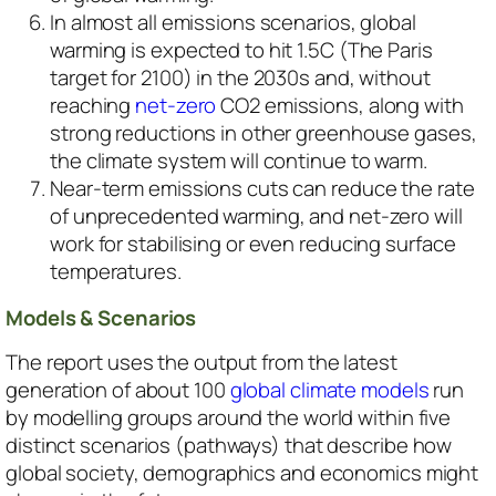
In almost all emissions scenarios, global
warming is expected to hit 1.5C (The Paris
target for 2100) in the 2030s and, without
reaching
net-zero
CO2 emissions, along with
strong reductions in other greenhouse gases,
the climate system will continue to warm.
Near-term emissions cuts can reduce the rate
of unprecedented warming, and net-zero will
work for stabilising or even reducing surface
temperatures.
Models & Scenarios
The report uses the output from the latest
generation of about 100
global climate models
run
by modelling groups around the world within five
distinct scenarios (pathways) that describe how
global society, demographics and economics might