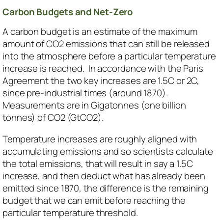
Carbon Budgets and Net-Zero
A carbon budget is an estimate of the maximum
amount of CO2 emissions that can still be released
into the atmosphere before a particular temperature
increase is reached. In accordance with the Paris
Agreement the two key increases are 1.5C or 2C,
since pre-industrial times (around 1870).
Measurements are in Gigatonnes (one billion
tonnes) of CO2 (GtCO2).
Temperature increases are roughly aligned with
accumulating emissions and so scientists calculate
the total emissions, that will result in say a 1.5C
increase, and then deduct what has already been
emitted since 1870, the difference is the remaining
budget that we can emit before reaching the
particular temperature threshold.