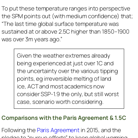
To put these temperature ranges into perspective
the SPM points out (with medium confidence) that;
“The last time global surface temperature was
sustained at or above 2.5C higher than 1850–1900
was over 3m years ago.”
Given the weather extremes already
being experienced at just over 1C and
the uncertainty over the various tipping
points, eg irreversible melting of land
ice, ACT and most academics now
consider SSP-1.9 the only, but still worst
case, scenario worth considering.
Comparisons with the Paris Agreement & 1.5C
Following the
Paris Agreement
in 2015, and the
pledge to “pursue efforts” to keep global warming