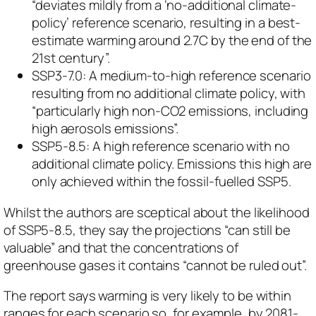
“deviates mildly from a ‘no-additional climate-
policy’ reference scenario, resulting in a best-
estimate warming around 2.7C by the end of the
21st century”.
SSP3-7.0: A medium-to-high reference scenario
resulting from no additional climate policy, with
“particularly high non-CO2 emissions, including
high aerosols emissions”.
SSP5-8.5: A high reference scenario with no
additional climate policy. Emissions this high are
only achieved within the fossil-fuelled SSP5.
Whilst the authors are sceptical about the likelihood
of SSP5-8.5, they say the projections “can still be
valuable” and that the concentrations of
greenhouse gases it contains “cannot be ruled out”.
The report says warming is
very likely
to be within
ranges for each scenario so, for example, by 2081-