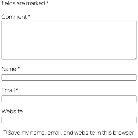
fields are marked
*
Comment
*
Name
*
Email
*
Website
Save my name, email, and website in this browser