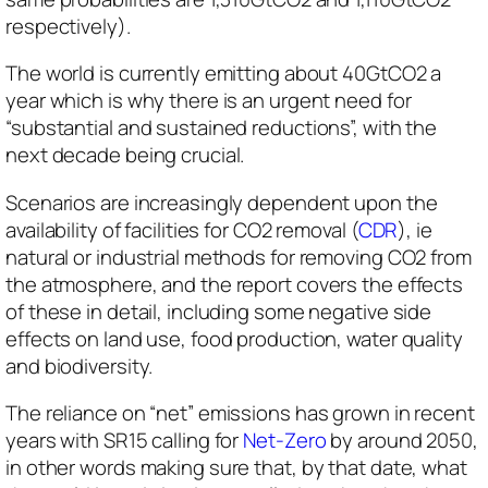
respectively).
The world is currently emitting about 40GtCO2 a
year which is why there is an urgent need for
“substantial and sustained reductions”, with the
next decade being crucial.
Scenarios are increasingly dependent upon the
availability of facilities for CO2 removal (
CDR
), ie
natural or industrial methods for removing CO2 from
the atmosphere, and the report covers the effects
of these in detail, including some negative side
effects on land use, food production, water quality
and biodiversity.
The reliance on “net” emissions has grown in recent
years with SR15 calling for
Net-Zero
by around 2050,
in other words making sure that, by that date, what