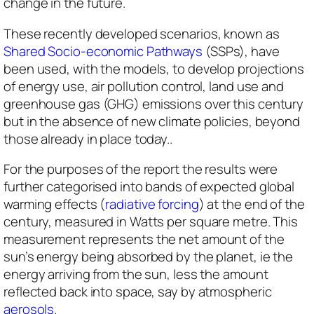
change in the future.
These recently developed scenarios, ​​known as
Shared Socio-economic Pathways
(SSPs), have
been used, with the models, to develop projections
of energy use, air pollution control, land use and
greenhouse gas (GHG) emissions over this century
but in the absence of new climate policies, beyond
those already in place today..
For the purposes of the report the results were
further categorised into bands of expected global
warming effects (
radiative forcing
) at the end of the
century, measured in Watts per square metre. This
measurement represents the net amount of the
sun’s energy being absorbed by the planet, ie the
energy arriving from the sun, less the amount
reflected back into space, say by atmospheric
aerosols
.