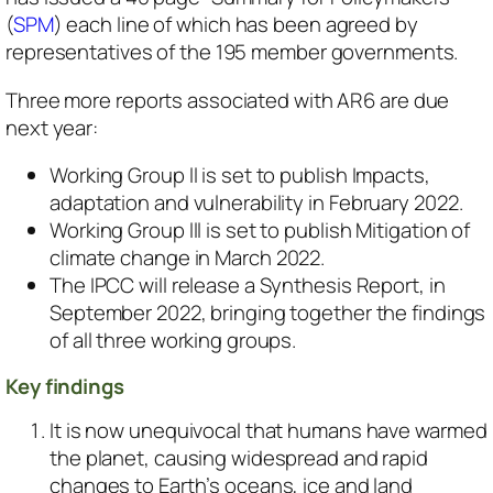
(
SPM
) each line of which has been agreed by
representatives of the 195 member governments.
Three more reports associated with AR6 are due
next year:
Working Group ll is set to publish
Impacts,
adaptation and vulnerability
in February 2022.
Working Group lll is set to publish
Mitigation of
climate change
in March 2022.
The IPCC will release a Synthesis Report, in
September 2022, bringing together the findings
of all three working groups.
Key findings
It is now unequivocal that humans have warmed
the planet, causing widespread and rapid
changes to Earth’s oceans, ice and land