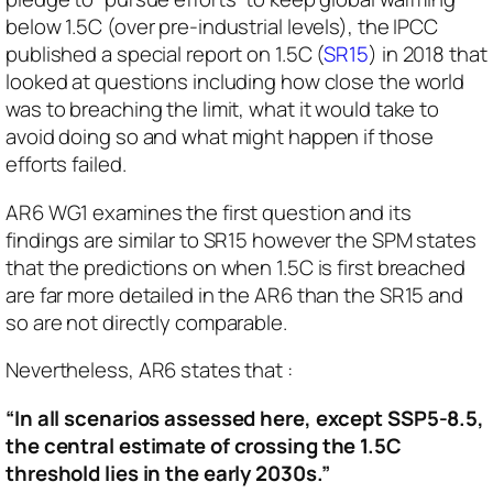
below 1.5C (over pre-industrial levels), the IPCC
published a special report on 1.5C (
SR15
) in 2018 that
looked at questions including how close the world
was to breaching the limit, what it would take to
avoid doing so and what might happen if those
efforts failed.
AR6 WG1 examines the first question and its
findings are similar to SR15 however the SPM states
that the predictions on when 1.5C is first breached
are far more detailed in the AR6 than the SR15 and
so are not directly comparable.
Nevertheless, AR6 states that :
“In all scenarios assessed here, except SSP5-8.5,
the central estimate of crossing the 1.5C
threshold lies in the early 2030s.”