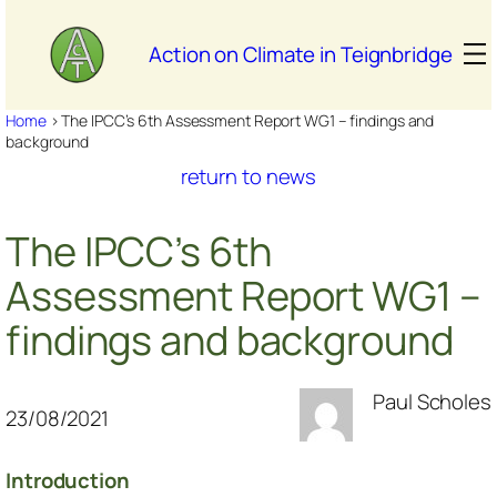
Skip
to
Action on Climate in Teignbridge
content
Home
>
The IPCC’s 6th Assessment Report WG1 – findings and
background
return to news
The IPCC’s 6th
Assessment Report WG1 –
findings and background
Paul Scholes
23/08/2021
Introduction