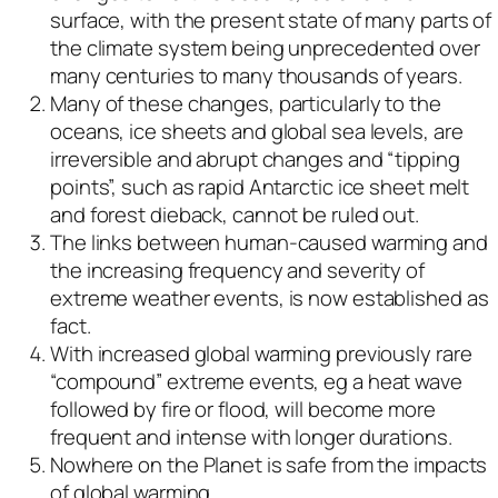
surface, with the present state of many parts of
the climate system being unprecedented over
many centuries to many thousands of years.
Many of these changes, particularly to the
oceans, ice sheets and global sea levels, are
irreversible and abrupt changes and “tipping
points”, such as rapid Antarctic ice sheet melt
and forest dieback, cannot be ruled out.
The links between human-caused warming and
the increasing frequency and severity of
extreme weather events, is now established as
fact.
With increased global warming previously rare
“compound” extreme events, eg a heat wave
followed by fire or flood, will become more
frequent and intense with longer durations.
Nowhere on the Planet is safe from the impacts
of global warming.