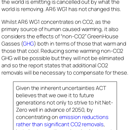
the world is emitting is cancelled out by what the
world is removing. AR6 WG1 has not changed this.
Whilst AR6 WG1 concentrates on CO2, as the
primary source of human caused warming, it also
considers the effects of “non-CO2” GreenHouse
Gasses (
GHG
) both in terms of those that warm and
those that cool. Reducing some warming non-CO2
GHG will be possible but they will not be eliminated
and so the report states that additional CO2
removals will be necessary to compensate for these.
Given the inherent uncertainties ACT
believes that we owe it to future
generations not only to strive to hit Net-
Zero well in advance of 2050, by
concentrating on
emission reductions
rather than significant CO2 removals
,