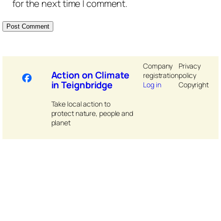
for the next time I comment.
Company
Privacy
Action on Climate
registration
policy
in Teignbridge
Log in
Copyright
Take local action to
protect nature, people and
planet