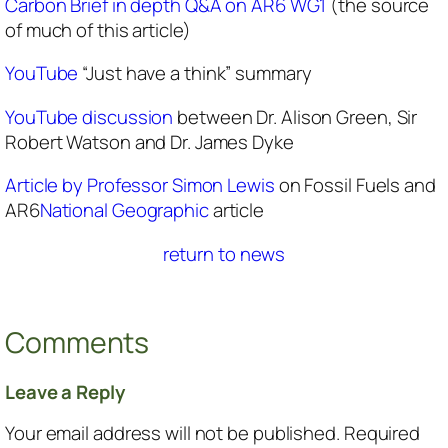
Carbon Brief in depth Q&A on AR6 WG1
(the source
of much of this article)
YouTube
“Just have a think” summary
YouTube discussion
between Dr. Alison Green, Sir
Robert Watson and Dr. James Dyke
Article by Professor Simon Lewis
on Fossil Fuels and
AR6
National Geographic
article
return to news
Comments
Leave a Reply
Your email address will not be published.
Required