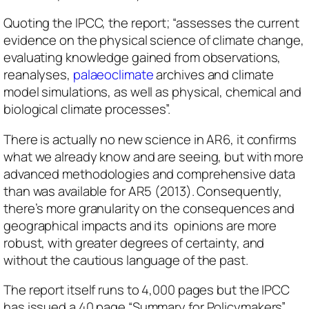
Quoting the IPCC, the report; “assesses the current
evidence on the physical science of climate change,
evaluating knowledge gained from observations,
reanalyses,
palaeoclimate
archives and climate
model simulations, as well as physical, chemical and
biological climate processes”.
There is actually no new science in AR6, it confirms
what we already know and are seeing, but with more
advanced methodologies and comprehensive data
than was available for AR5 (2013). Consequently,
there’s more granularity on the consequences and
geographical impacts and its opinions are more
robust, with greater degrees of certainty, and
without the cautious language of the past.
The report itself runs to 4,000 pages but the IPCC
has issued a 40 page “Summary for Policymakers”