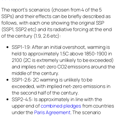
The report’s scenarios (chosen from 4 of the 5
SSPs) and their effects can be briefly described as
follows, with each one showing the original SSP
(SSP1, SSP2 etc) and its radiative forcing at the end
of the century (1.9, 2.6 etc):
SSP1-1.9: ​After an initial overshoot, warming is
held to approximately 1.5C above 1850-1900 in
2100 (2C is
extremely unlikely
to be exceeded)
and implies net-zero CO2 emissions around the
middle of the century.
SSP1-2.6: 2C warming is
unlikely to be
exceeded
, with implied net-zero emissions in
the second half of the century.
SSP2-4.5: Is approximately in line with the
upper end of
combined pledges
from countries
under the
Paris Agreement
. The scenario