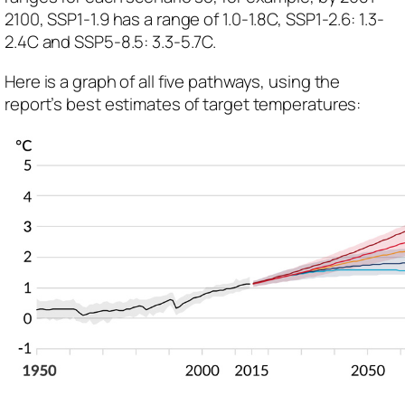
2100, SSP1-1.9 has a range of 1.0-1.8C, SSP1-2.6: 1.3-
2.4C and SSP5-8.5: 3.3-5.7C.
Here is a graph of all five pathways, using the
report’s best estimates of target temperatures: