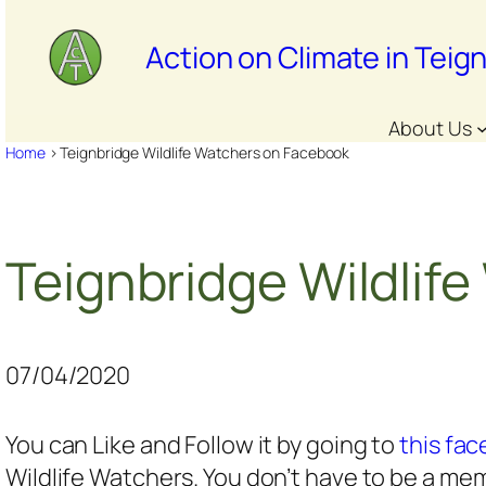
Skip
to
Action on Climate in Teig
content
About Us
Home
>
Teignbridge Wildlife Watchers on Facebook
Teignbridge Wildlif
07/04/2020
You can Like and Follow it by going to
this fa
Wildlife Watchers. You don’t have to be a memb