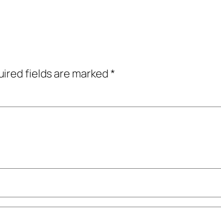
ired fields are marked
*