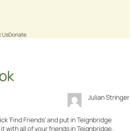
t Us
Donate
ook
Julian Stringer
ck ‘Find Friends’ and put in Teignbridge
 with all of your friends in Teignbridge.