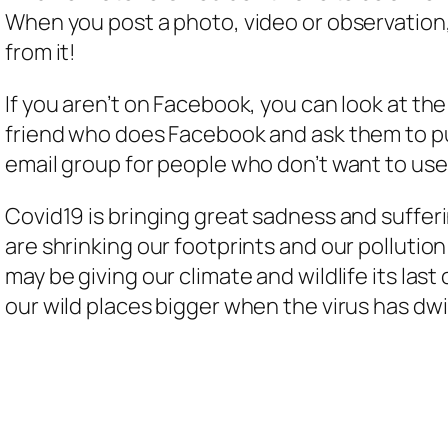
When you post a photo, video or observation, 
from it!
If you aren’t on Facebook, you can look at th
friend who does Facebook and ask them to put
email group for people who don’t want to us
Covid19 is bringing great sadness and sufferin
are shrinking our footprints and our pollution
may be giving our climate and wildlife its last
our wild places bigger when the virus has d