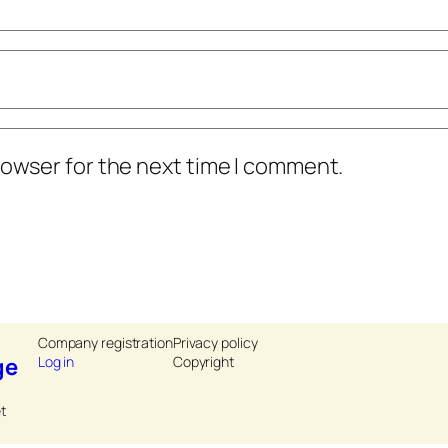
rowser for the next time I comment.
Company registration
Privacy policy
ge
Log in
Copyright
t