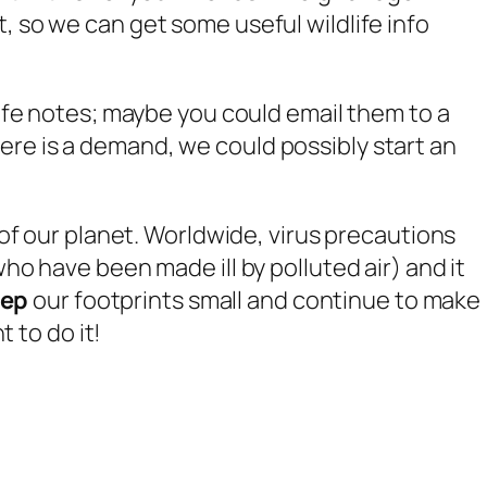
, so we can get some useful wildlife info
life notes; maybe you could email them to a
ere is a demand, we could possibly start an
 of our planet. Worldwide, virus precautions
ho have been made ill by polluted air) and it
eep
our footprints small and continue to make
 to do it!