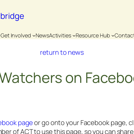
nbridge
Get Involved
News
Activities
Resource Hub
Contac
return to news
e Watchers on Faceb
cebook page
or go onto your Facebook page, cli
er of ACT to use this page, so you can share it