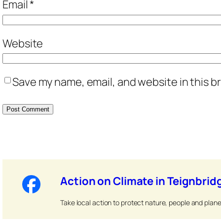
Email
*
Website
Save my name, email, and website in this b
Action on Climate in Teignbrid
Take local action to protect nature, people and plane