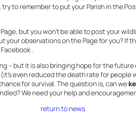
try to remember to put your Parish in the Post
e Page, but you won’t be able to post your wild
 your observations on the Page for you? If th
e Facebook .
g – but it is also bringing hope for the future
 (it’s even reduced the death rate for people w
 chance for survival. The question is, can we
k
windled? We need your help and encouragement
return to news