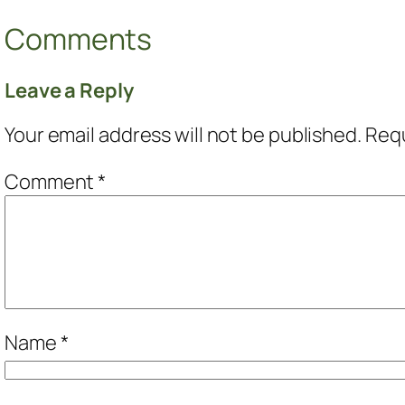
Comments
Leave a Reply
Your email address will not be published.
Requ
Comment
*
Name
*