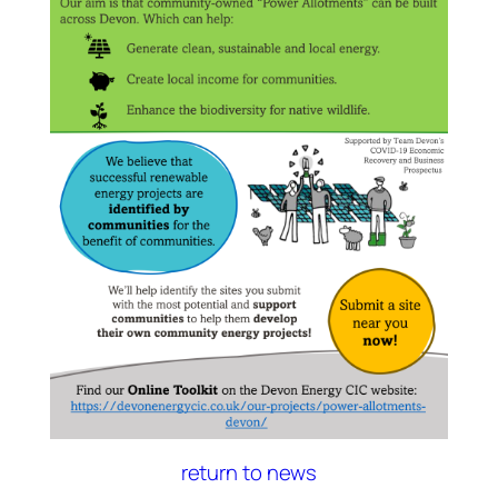
return to news