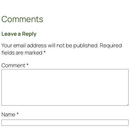
Comments
Leave a Reply
Your email address will not be published.
Required
fields are marked
*
Comment
*
Name
*