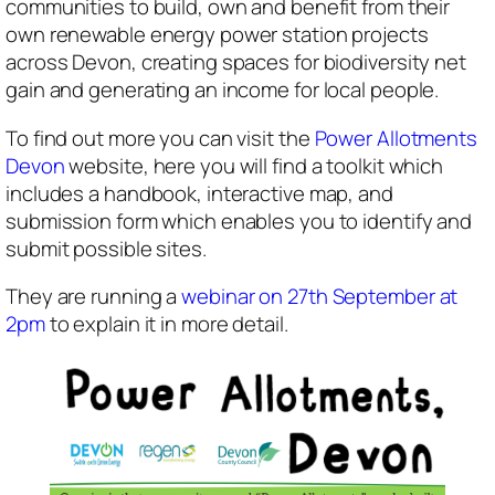
communities to build, own and benefit from their
own renewable energy power station projects
across Devon, creating spaces for biodiversity net
gain and generating an income for local people.
To find out more you can visit the
Power Allotments
Devon
website, here you will find a toolkit which
includes a handbook, interactive map, and
submission form which enables you to identify and
submit possible sites.
They are running a
webinar on 27th September at
2pm
to explain it in more detail.