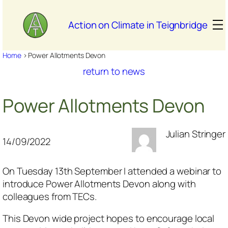
Skip
to
Action on Climate in Teignbridge
content
Home
>
Power Allotments Devon
return to news
Power Allotments Devon
Julian Stringer
14/09/2022
On Tuesday 13th September I attended a webinar to
introduce Power Allotments Devon along with
colleagues from TECs.
This Devon wide project hopes to encourage local