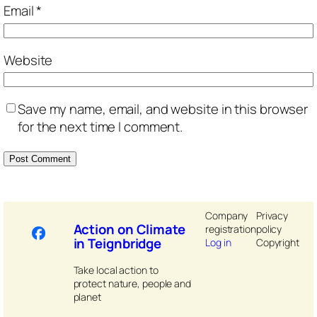
Email
*
Website
Save my name, email, and website in this browser
for the next time I comment.
Company
Privacy
Action on Climate
registration
policy
in Teignbridge
Log in
Copyright
Take local action to
protect nature, people and
planet