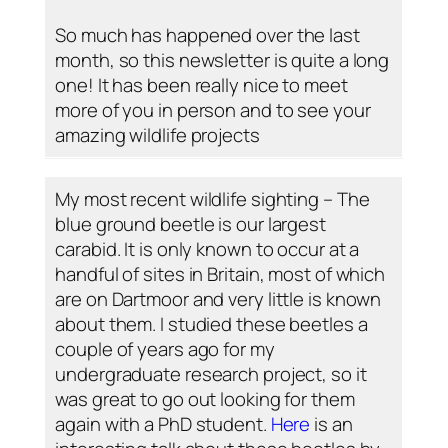
So much has happened over the last
month, so this newsletter is quite a long
one! It has been really nice to meet
more of you in person and to see your
amazing wildlife projects
My most recent wildlife sighting – The
blue ground beetle is our largest
carabid. It is only known to occur at a
handful of sites in Britain, most of which
are on Dartmoor and very little is known
about them. I studied these beetles a
couple of years ago for my
undergraduate research project, so it
was great to go out looking for them
again with a PhD student.
Here
is an