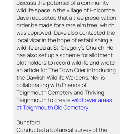
discuss the potential of a community
wildlife space in the village of Holcombe.
Dave requested that a tree preservation
order be made for a rare elm tree, which
was approved! Dave also contacted the
local vicar in the hope of establishing a
wildlife area at St. Gregory’s Church. He
has also set up a scheme for allotment
plot holders to record wildlife and wrote
an article for The Town Crier introducing
the Dawlish Wildlife Wardens. Neil is
collaborating with Friends of
Teignmouth Cemetery and Thriving
Teignmouth to create
wildflower areas
at Teignmouth Old Cemetery
Dunsford
Conducted a botanical survey of the