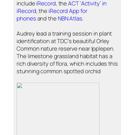
include
iRecord
, the
ACT ‘Activity’ in
iRecord
, the
iRecord App for
phones
and the
NBN Atlas
.
Audrey lead a training session in plant
identification at TDC’s beautiful Orley
Common nature reserve near Ipplepen.
The limestone grassland habitat has a
rich diversity of flora, which includes this
stunning common spotted orchid