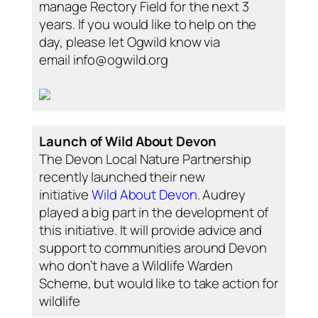
manage Rectory Field for the next 3
years. If you would like to help on the
day, please let Ogwild know via
email info@ogwild.org
Launch of Wild About Devon
The Devon Local Nature Partnership
recently launched their new
initiative
Wild About Devon
. Audrey
played a big part in the development of
this initiative. It will provide advice and
support to communities around Devon
who don’t have a Wildlife Warden
Scheme, but would like to take action for
wildlife