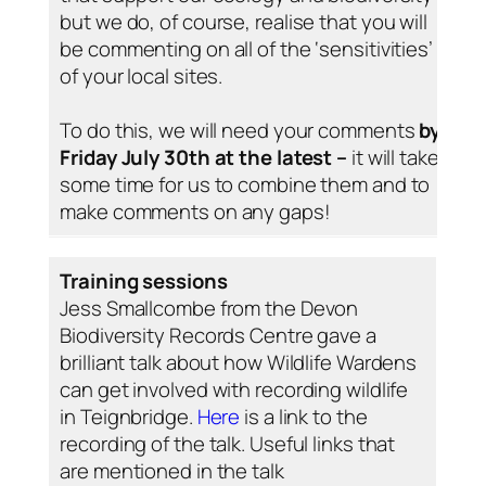
but we do, of course, realise that you will
be commenting on all of the ‘sensitivities’
of your local sites.
To do this, we will need your comments
by
Friday July 30th at the latest –
it will take
some time for us to combine them and to
make comments on any gaps!
Training sessions
Jess Smallcombe from the Devon
Biodiversity Records Centre gave a
brilliant talk about how Wildlife Wardens
can get involved with recording wildlife
in Teignbridge.
Here
is a link to the
recording of the talk. Useful links that
are mentioned in the talk