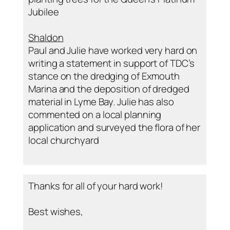
Jubilee
Shaldon
Paul and Julie have worked very hard on
writing a statement in support of TDC’s
stance on the dredging of Exmouth
Marina and the deposition of dredged
material in Lyme Bay. Julie has also
commented on a local planning
application and surveyed the flora of her
local churchyard
Thanks for all of your hard work!
Best wishes,