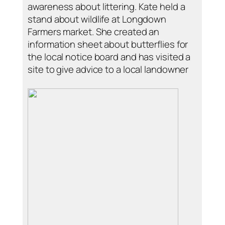
awareness about littering. Kate held a
stand about wildlife at Longdown
Farmers market. She created an
information sheet about butterflies for
the local notice board and has visited a
site to give advice to a local landowner