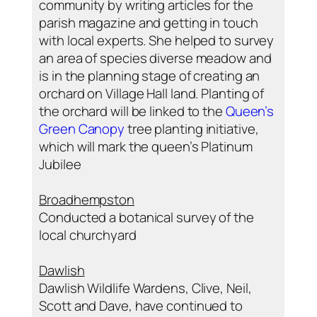
community by writing articles for the
parish magazine and getting in touch
with local experts. She helped to survey
an area of species diverse meadow and
is in the planning stage of creating an
orchard on Village Hall land. Planting of
the orchard will be linked to the
Queen’s
Green Canopy
tree planting initiative,
which will mark the queen’s Platinum
Jubilee
Broadhempston
Conducted a botanical survey of the
local churchyard
Dawlish
Dawlish Wildlife Wardens, Clive, Neil,
Scott and Dave, have continued to