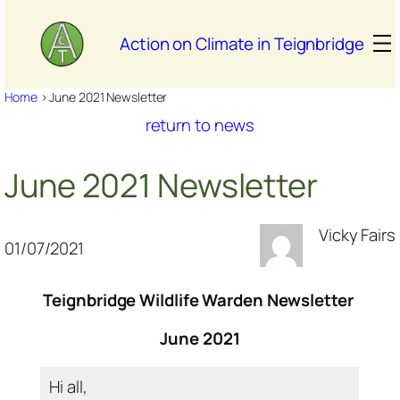
Skip
to
Action on Climate in Teignbridge
content
Home
>
June 2021 Newsletter
return to news
June 2021 Newsletter
Vicky Fairs
01/07/2021
Teignbridge Wildlife Warden Newsletter
June 2021
Hi all,