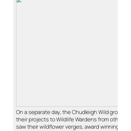
On a separate day, the Chudleigh Wild group ga
their projects to Wildlife Wardens from other p
saw their wildflower verges, award winning bat