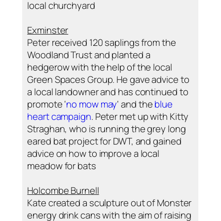
local churchyard
Exminster
Peter received 120 saplings from the
Woodland Trust and planted a
hedgerow with the help of the local
Green Spaces Group. He gave advice to
a local landowner and has continued to
promote ‘
no mow may
‘ and the
blue
heart campaign
. Peter met up with Kitty
Straghan, who is running the grey long
eared bat project for DWT, and gained
advice on how to improve a local
meadow for bats
Holcombe Burnell
Kate created a sculpture out of Monster
energy drink cans with the aim of raising