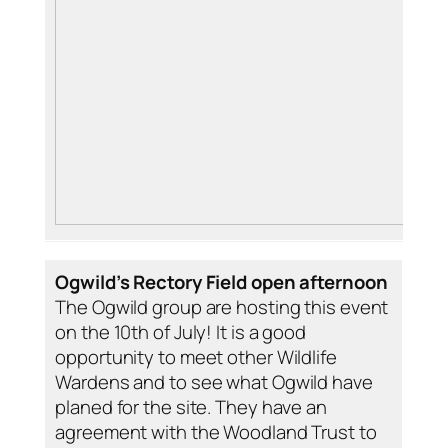
Ogwild’s Rectory Field open afternoon
The Ogwild group are hosting this event
on the 10th of July! It is a good
opportunity to meet other Wildlife
Wardens and to see what Ogwild have
planed for the site. They have an
agreement with the Woodland Trust to