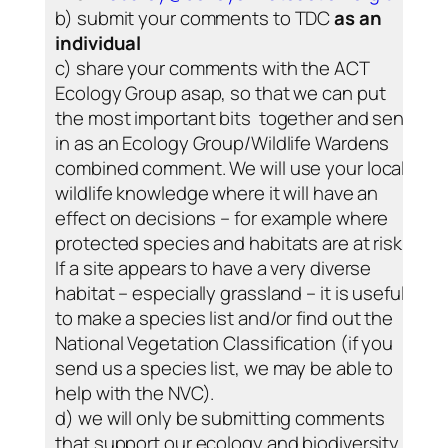
b) submit your comments to TDC
as an
individual
c) share your comments with the ACT
Ecology Group asap, so that we can put
the most important bits together and send
in as an Ecology Group/Wildlife Wardens
combined comment. We will use your local
wildlife knowledge where it will have an
effect on decisions – for example where
protected species and habitats are at risk.
If a site appears to have a very diverse
habitat – especially grassland – it is useful
to make a species list and/or find out the
National Vegetation Classification (if you
send us a species list, we may be able to
help with the NVC).
d) we will only be submitting comments
that support our ecology and biodiversity –