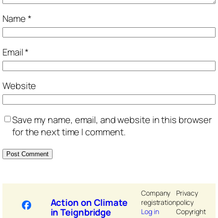
Name
*
Email
*
Website
Save my name, email, and website in this browser
for the next time I comment.
Company
Privacy
Action on Climate
registration
policy
in Teignbridge
Log in
Copyright