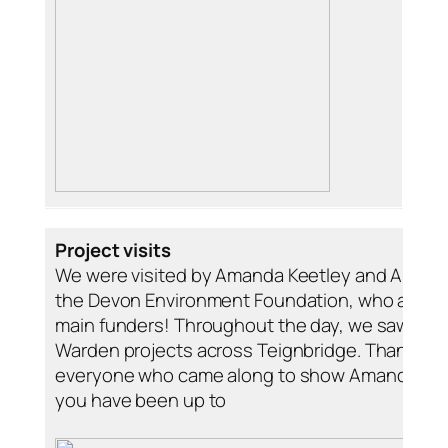
Project visits
We were visited by Amanda Keetley and Amy Ha
the Devon Environment Foundation, who are on
main funders! Throughout the day, we saw lots o
Warden projects across Teignbridge. Thank you
everyone who came along to show Amanda an
you have been up to