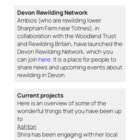
Devon Rewilding Network
Ambios (who are rewilding lower
Sharpham Farm near Totnes), in
collaboration with the Woodland Trust
and Rewilding Britain, have launched the
Devon Rewilding Network, which you
can join
here
. It is a place for people to
share news and upcoming events about
rewilding in Devon
Current projects
Here is an overview of some of the
wonderful things that you have been up
to
Ashton
Shira has been engaging with her local