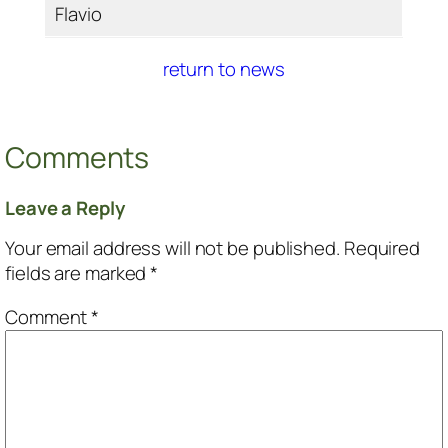
Flavio
return to news
Comments
Leave a Reply
Your email address will not be published.
Required
fields are marked
*
Comment
*