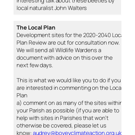
interesting talk about these beetles by
local naturalist John Walters
The Local Plan
Development sites for the 2020-2040 Local
Plan Review are out for consultation now.
We will send all Wildlife Wardens a
document with advice on this over the
next few days.
This is what we would like you to do if you
are interested in commenting on the Local
Plan
a) comment on as many of the sites within
your Parish as possible (if you are able to
help with sites in Parishes that won’t
otherwise be covered, please let us
know:
audrey@boveyclimateaction.org.uk
)