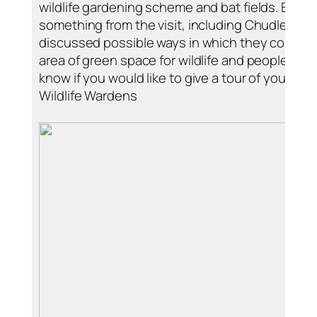
wildlife gardening scheme and bat fields. Ever
something from the visit, including Chudleigh W
discussed possible ways in which they could i
area of green space for wildlife and people. Ple
know if you would like to give a tour of your pro
Wildlife Wardens