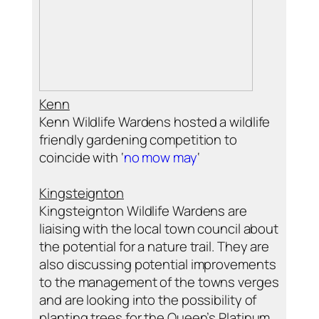
Kenn
Kenn Wildlife Wardens hosted a wildlife
friendly gardening competition to
coincide with ‘
no mow may
‘
Kingsteignton
Kingsteignton Wildlife Wardens are
liaising with the local town council about
the potential for a nature trail. They are
also discussing potential improvements
to the management of the towns verges
and are looking into the possibility of
planting trees for the Queen’s Platinum