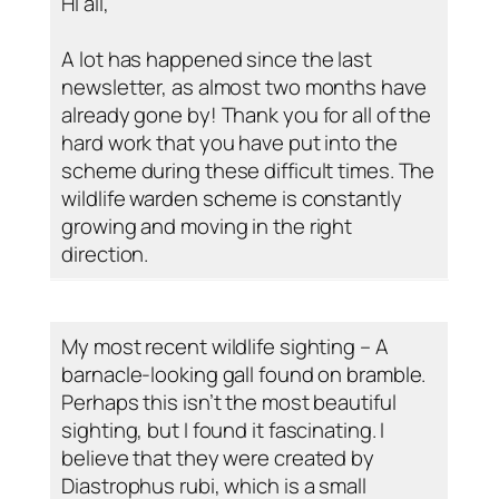
Hi all,
A lot has happened since the last
newsletter, as almost two months have
already gone by! Thank you for all of the
hard work that you have put into the
scheme during these difficult times. The
wildlife warden scheme is constantly
growing and moving in the right
direction.
My most recent wildlife sighting – A
barnacle-looking gall found on bramble.
Perhaps this isn’t the most beautiful
sighting, but I found it fascinating. I
believe that they were created by
Diastrophus rubi, which is a small