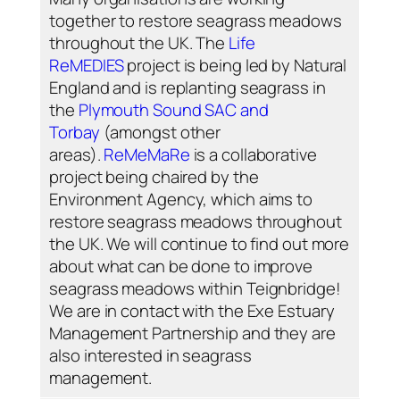
together to restore seagrass meadows
throughout the UK. The
Life
ReMEDIES
project is being led by Natural
England and is replanting seagrass in
the
Plymouth Sound SAC and
Torbay
(amongst other
areas).
ReMeMaRe
is a collaborative
project being chaired by the
Environment Agency, which aims to
restore seagrass meadows throughout
the UK. We will continue to find out more
about what can be done to improve
seagrass meadows within Teignbridge!
We are in contact with the Exe Estuary
Management Partnership and they are
also interested in seagrass
management.