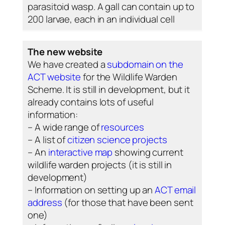
parasitoid wasp. A gall can contain up to
200 larvae, each in an individual cell
The new website
We have created a
subdomain on the
ACT website
for the Wildlife Warden
Scheme. It is still in development, but it
already contains lots of useful
information:
– A wide range of
resources
– A list of
citizen science projects
– An
interactive map
showing current
wildlife warden projects (it is still in
development)
– Information on setting up an
ACT email
address
(for those that have been sent
one)