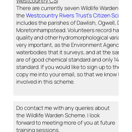
Westcountry CSI
There are currently seven Wildlife Wardens sig
the
Westcountry Rivers Trust’s Citizen Science
includes the parishes of Dawlish, Ogwell, Duns
Moretonhampstead. Volunteers record habitats, w
quality and other hydromorphological variables.
very important, as the Environment Agency ha
waterbodies that it surveys, and at the same tim
are of good chemical standard and only 14% are
standard. If you would like to sign up to the W
copy me into your email, so that we know how 
involved in this scheme.
Do contact me with any queries about
the Wildlife Warden Scheme. I look
forward to meeting more of you at future
training sessions.