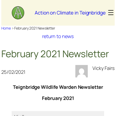
Skip
to
Action on Climate in Teignbridge
content
Home
>
February 2021 Newsletter
return to news
February 2021 Newsletter
Vicky Fairs
25/02/2021
Teignbridge Wildlife Warden Newsletter
February 2021