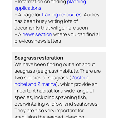
– Information on finding
planning
applications
– A page for
training resources
. Audrey
has been busy writing lots of
documents that will go here soon
– A
news section
where you can find all
previous newsletters
Seagrass restoration
We have been finding out a lot about
seagrass (eelgrass) habitats. There are
two species of seagrass (
Zostera
noltei
and
Z.marina
), which provide an
important habitat for a wide range of
species, including spawning fish,
overwintering wildfowl and seahorses.
They are also very important for
stabilising the seabed, cleaning