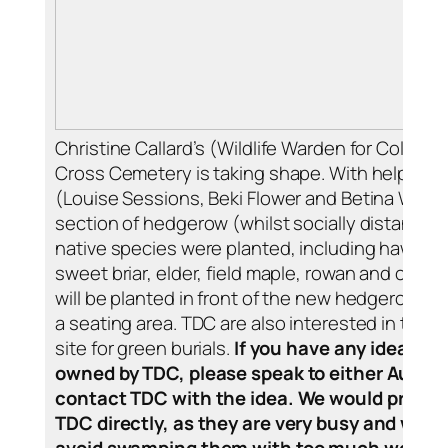
Christine Callard’s (Wildlife Warden for College
Cross Cemetery is taking shape. With help from
(Louise Sessions, Beki Flower and Betina Winkl
section of hedgerow (whilst socially distanced 
native species were planted, including hawthor
sweet briar, elder, field maple, rowan and crab 
will be planted in front of the new hedgerow an
a seating area. TDC are also interested in the po
site for green burials.
If you have any ideas for
owned by TDC, please speak to either Audrey 
contact TDC with the idea. We would prefer i
TDC directly, as they are very busy and we h
avoid swamping them with too much work.