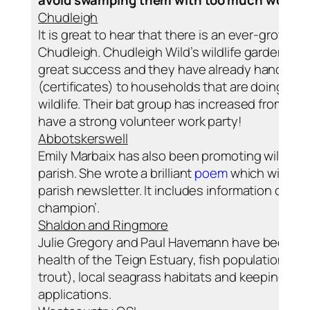
Chudleigh
It is great to hear that there is an ever-growing i
Chudleigh. Chudleigh Wild’s wildlife gardening
great success and they have already handed ou
(certificates) to households that are doing eve
wildlife. Their bat group has increased from 8 
have a strong volunteer work party!
Abbotskerswell
Emily Marbaix has also been promoting wildlife 
parish. She wrote a brilliant
poem
which will be 
parish newsletter. It includes information on how
champion’.
Shaldon and Ringmore
Julie Gregory and Paul Havemann have been bus
health of the Teign Estuary, fish populations (
trout), local seagrass habitats and keeping an 
applications.