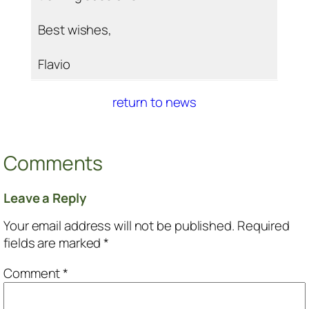
Best wishes,
Flavio
return to news
Comments
Leave a Reply
Your email address will not be published.
Required
fields are marked
*
Comment
*