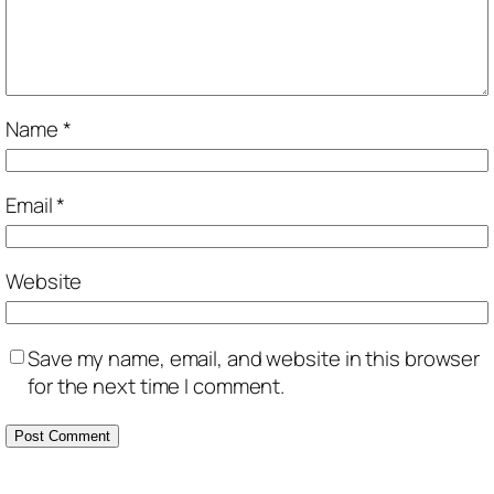
Name
*
Email
*
Website
Save my name, email, and website in this browser
for the next time I comment.