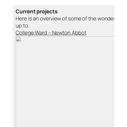
Current projects
Here is an overview of some of the wonderful t
up to.
College Ward – Newton Abbot