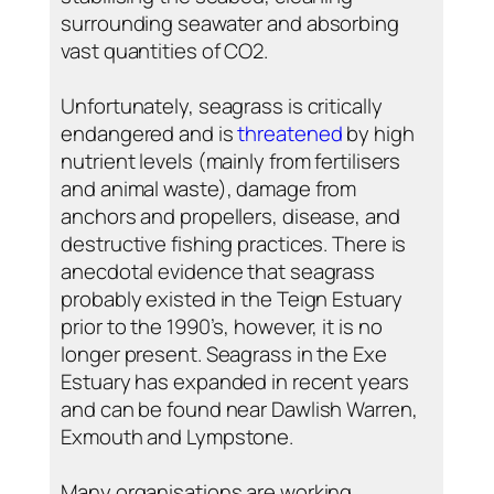
surrounding seawater and absorbing
vast quantities of CO2.
Unfortunately, seagrass is critically
endangered and is
threatened
by high
nutrient levels (mainly from fertilisers
and animal waste), damage from
anchors and propellers, disease, and
destructive fishing practices. There is
anecdotal evidence that seagrass
probably existed in the Teign Estuary
prior to the 1990’s, however, it is no
longer present. Seagrass in the Exe
Estuary has expanded in recent years
and can be found near Dawlish Warren,
Exmouth and Lympstone.
Many organisations are working