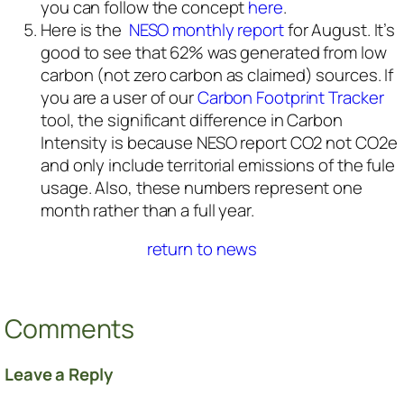
you can follow the concept
here
.
Here is the
NESO monthly report
for August. It’s
good to see that 62% was generated from low
carbon (not zero carbon as claimed) sources. If
you are a user of our
Carbon Footprint Tracker
tool, the significant difference in Carbon
Intensity is because NESO report CO2 not CO2e
and only include territorial emissions of the fule
usage. Also, these numbers represent one
month rather than a full year.
return to news
Comments
Leave a Reply