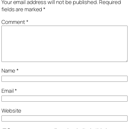
Your email address will not be published.
Required
fields are marked
*
Comment
*
Name
*
Email
*
Website