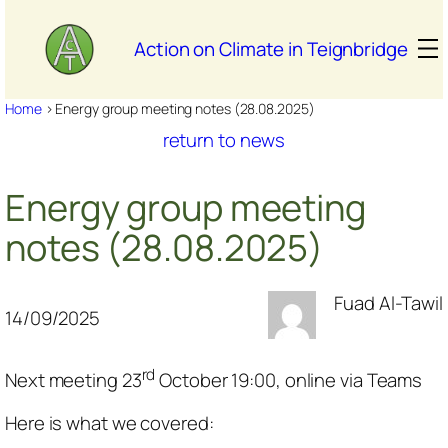
Skip
to
Action on Climate in Teignbridge
content
Home
>
Energy group meeting notes (28.08.2025)
return to news
Energy group meeting
notes (28.08.2025)
Fuad Al-Tawil
14/09/2025
rd
Next meeting 23
October 19:00, online via Teams
Here is what we covered: