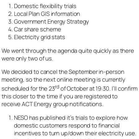
Domestic flexibility trials
Local Plan GIS information
Government Energy Strategy
Car share scheme
Electricity grid stats
We went through the agenda quite quickly as there
were only two of us.
We decided to cancel the September in-person
meeting, so the next online meeting is currently
rd
scheduled for the 23
of October at 19:30. I’ll confirm
this closer to the time if you are registered to
receive ACT Energy group notifications.
NESO has published it’s trials to explore how
domestic customers respond to financial
incentives to turn up/down their electricity use.