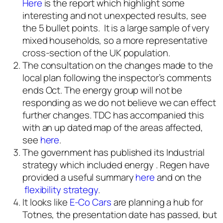
Here
is the report which highlight some
interesting and not unexpected results, see
the 5 bullet points. It is a large sample of very
mixed households, so a more representative
cross-section of the UK population.
The consultation on the changes made to the
local plan following the inspector’s comments
ends Oct. The energy group will not be
responding as we do not believe we can effect
further changes. TDC has accompanied this
with an up dated map of the areas affected,
see
here
.
The government has published its Industrial
strategy which included energy . Regen have
provided a useful summary
here
and on the
flexibility strategy
.
It looks like
E-Co Cars
are planning a hub for
Totnes, the presentation date has passed, but