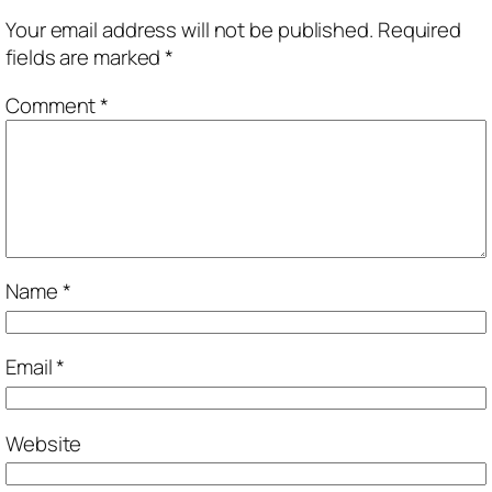
Your email address will not be published.
Required
fields are marked
*
Comment
*
Name
*
Email
*
Website