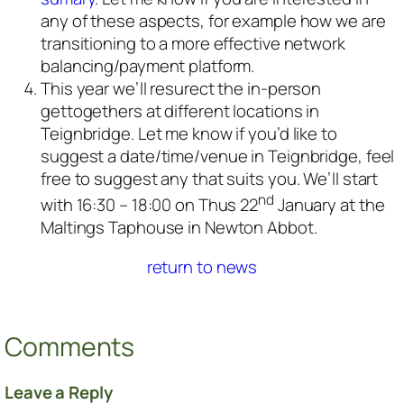
any of these aspects, for example how we are
transitioning to a more effective network
balancing/payment platform.
This year we’ll resurect the in-person
gettogethers at different locations in
Teignbridge. Let me know if you’d like to
suggest a date/time/venue in Teignbridge, feel
free to suggest any that suits you. We’ll start
nd
with 16:30 – 18:00 on Thus 22
January at the
Maltings Taphouse in Newton Abbot.
return to news
Comments
Leave a Reply