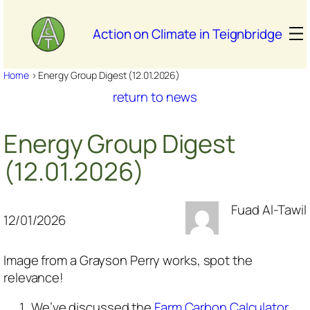
Skip
to
Action on Climate in Teignbridge
content
Home
>
Energy Group Digest (12.01.2026)
return to news
Energy Group Digest
(12.01.2026)
Fuad Al-Tawil
12/01/2026
Image from a Grayson Perry works, spot the
relevance!
We’ve discussed the
Farm Carbon Calculator