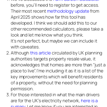
before, you’ll need to register to get access.
Their most recent
methodology update
from
April 2025 shows how far this tool has
developed. I think we should add this to our
other recommended calculators, please take a
look and let me know what you think.
It’s not perfect, but maybe we can include it
with caveates.
Although
this article
circulated by UK planning
authorities targets property resale value, it
acknowledges that homes are more than “just a
place to live”. I’me including it as it is a list of the
key improvements which will benefit residents
of a property, without the need for planning
permission.
For those interested in what the main drivers
are for the UK’s electricity network,
here is a
sumary
. Let me know if you are interested in