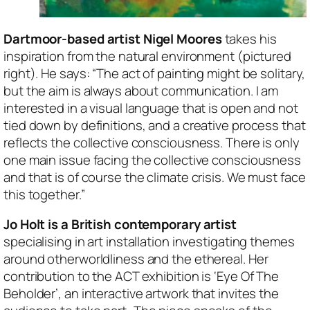
Dartmoor-based artist Nigel Moores
takes his
inspiration from the natural environment (pictured
right). He says: “The act of painting might be solitary,
but the aim is always about communication. I am
interested in a visual language that is open and not
tied down by definitions, and a creative process that
reflects the collective consciousness. There is only
one main issue facing the collective consciousness
and that is of course the climate crisis. We must face
this together.”
Jo Holt is a British contemporary artist
specialising in art installation investigating themes
around otherworldliness and the ethereal. Her
contribution to the ACT exhibition is ‘Eye Of The
Beholder’, an interactive artwork that invites the