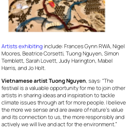
Artists exhibiting
include: Frances Gynn RWA, Nigel
Moores, Beatrice Corsetti, Tuong Nguyen, Simon
Temblett, Sarah Lovett, Judy Harington, Mabel
Harris, and Jo Holt.
Vietnamese artist Tuong Nguyen
, says: “The
festival is a valuable opportunity for me to join other
artists in sharing ideas and inspiration to tackle
climate issues through art for more people. I believe
the more we sense and are aware of nature’s value
and its connection to us, the more responsibly and
actively we will live and act for the environment.”