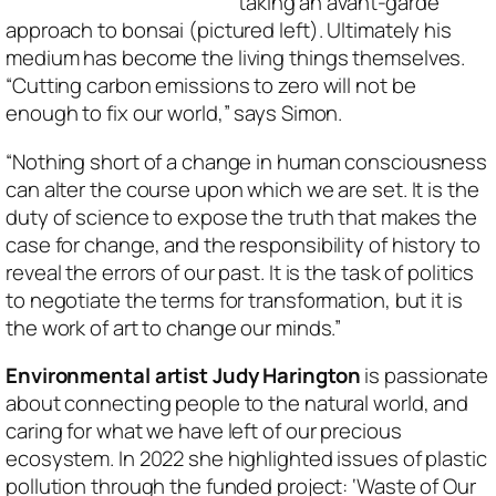
taking an avant-garde
approach to bonsai (pictured left). Ultimately his
medium has become the living things themselves.
“Cutting carbon emissions to zero will not be
enough to fix our world,” says Simon.
“Nothing short of a change in human consciousness
can alter the course upon which we are set. It is the
duty of science to expose the truth that makes the
case for change, and the responsibility of history to
reveal the errors of our past. It is the task of politics
to negotiate the terms for transformation, but it is
the work of art to change our minds.”
Environmental artist Judy Harington
is passionate
about connecting people to the natural world, and
caring for what we have left of our precious
ecosystem. In 2022 she highlighted issues of plastic
pollution through the funded project: ‘Waste of Our