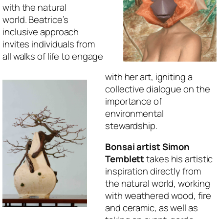
with the natural
world. Beatrice’s
inclusive approach
invites individuals from
all walks of life to engage
with her art, igniting a
collective dialogue on the
importance of
environmental
stewardship.
Bonsai artist Simon
Temblett
takes his artistic
inspiration directly from
the natural world, working
with weathered wood, fire
and ceramic, as well as