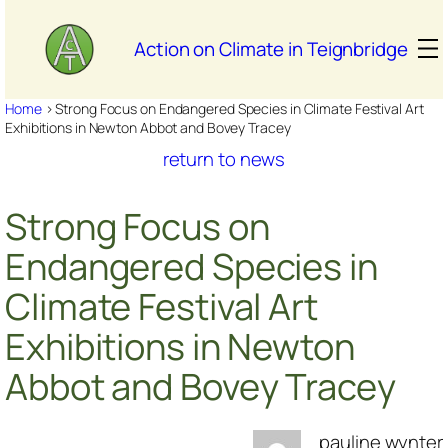
Skip
to
Action on Climate in Teignbridge
content
Home
>
Strong Focus on Endangered Species in Climate Festival Art
Exhibitions in Newton Abbot and Bovey Tracey
return to news
Strong Focus on
Endangered Species in
Climate Festival Art
Exhibitions in Newton
Abbot and Bovey Tracey
pauline wynter