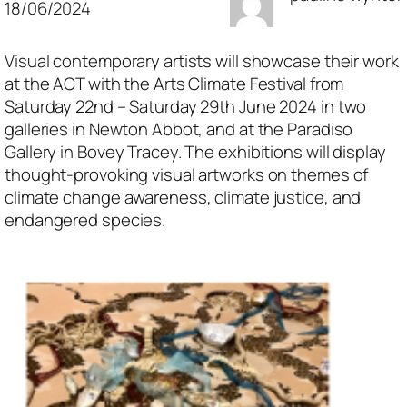
18/06/2024
Visual contemporary artists will showcase their work
at the ACT with the Arts Climate Festival from
Saturday 22nd – Saturday 29th June 2024 in two
galleries in Newton Abbot, and at the Paradiso
Gallery in Bovey Tracey. The exhibitions will display
thought-provoking visual artworks on themes of
climate change awareness, climate justice, and
endangered species.