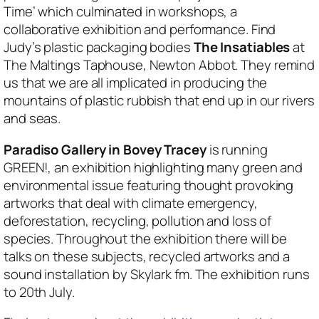
Time’ which culminated in workshops, a
collaborative exhibition and performance. Find
Judy’s plastic packaging bodies
The Insatiables
at
The Maltings Taphouse, Newton Abbot. They remind
us that we are all implicated in producing the
mountains of plastic rubbish that end up in our rivers
and seas.
Paradiso Gallery in Bovey Tracey
is running
GREEN!, an exhibition highlighting many green and
environmental issue featuring thought provoking
artworks that deal with climate emergency,
deforestation, recycling, pollution and loss of
species. Throughout the exhibition there will be
talks on these subjects, recycled artworks and a
sound installation by Skylark fm. The exhibition runs
to 20th July.