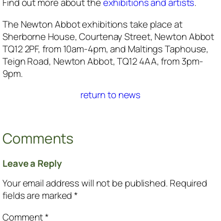
Find out more about the
exhibitions and artists
.
The Newton Abbot exhibitions take place at
Sherborne House, Courtenay Street, Newton Abbot
TQ12 2PF, from 10am-4pm, and Maltings Taphouse,
Teign Road, Newton Abbot, TQ12 4AA, from 3pm-
9pm.
return to news
Comments
Leave a Reply
Your email address will not be published.
Required
fields are marked
*
Comment
*