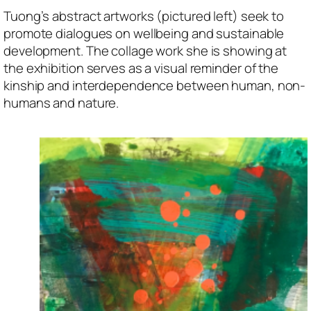
Tuong’s abstract artworks (pictured left) seek to
promote dialogues on wellbeing and sustainable
development. The collage work she is showing at
the exhibition serves as a visual reminder of the
kinship and interdependence between human, non-
humans and nature.