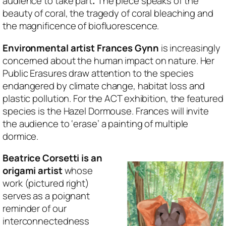
audience to take part
.
The piece speaks of the
beauty of coral, the tragedy of coral bleaching and
the magnificence of biofluorescence.
Environmental artist Frances Gynn
is increasingly
concerned about the human impact on nature. Her
Public Erasures draw attention to the species
endangered by climate change, habitat loss and
plastic pollution. For the ACT exhibition, the featured
species is the Hazel Dormouse. Frances will invite
the audience to ‘erase’ a painting of multiple
dormice.
Beatrice Corsetti is an
origami artist
whose
work (pictured right)
serves as a poignant
reminder of our
interconnectedness