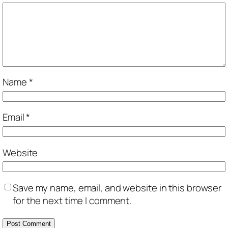
Name
*
Email
*
Website
Save my name, email, and website in this browser
for the next time I comment.