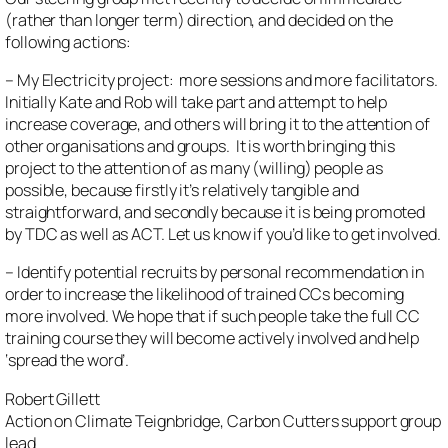
(rather than longer term) direction, and decided on the
following actions:
– My Electricity project: more sessions and more facilitators.
Initially Kate and Rob will take part and attempt to help
increase coverage, and others will bring it to the attention of
other organisations and groups. It is worth bringing this
project to the attention of as many (willing) people as
possible, because firstly it’s relatively tangible and
straightforward, and secondly because it is being promoted
by TDC as well as ACT. Let us know if you’d like to get involved.
– Identify potential recruits by personal recommendation in
order to increase the likelihood of trained CCs becoming
more involved. We hope that if such people take the full CC
training course they will become actively involved and help
‘spread the word’.
Robert Gillett
Action on Climate Teignbridge, Carbon Cutters support group
lead