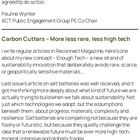
agreed tp do so too.
Pauline Wynter
ACT Public Engagement Group PE Co Chair
Carbon Cutters – More less rare, less high tech
I write regular articles in Reconnect Magazine, here’s one
about my new concept – Enough Tech – a new strand of
sustainability innovation that deliberately avoids rare, scarce,
or geopolitically sensitive materials….
Last issue’s article on salt batteries was well received, and it
got me thinking more deeply about what kind of future we are
actually trying to build when we talk about sustainability. Not
just which technologies we adopt, but the assumptions
beneath them: about progress, materials, complexity and
resilience. Salt batteries are compelling not because they are
flashy or futuristic, but because they quietly challenge the
idea that a renewable future must be ever more high-tech,
mineral-intensive and globally fragile.