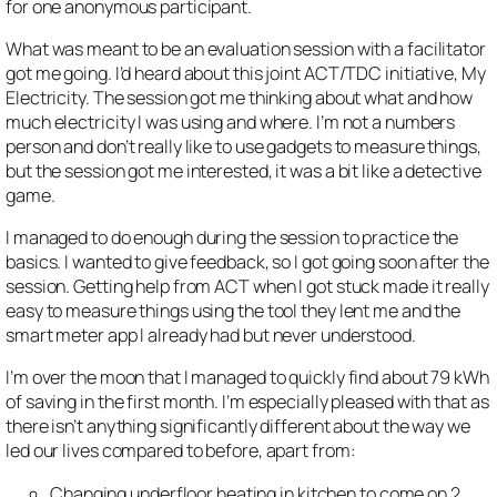
for one anonymous participant.
What was meant to be an evaluation session with a facilitator
got me going. I’d heard about this joint ACT/TDC initiative, My
Electricity. The session got me thinking about what and how
much electricity I was using and where. I’m not a numbers
person and don’t really like to use gadgets to measure things,
but the session got me interested, it was a bit like a detective
game.
I managed to do enough during the session to practice the
basics. I wanted to give feedback, so I got going soon after the
session. Getting help from ACT when I got stuck made it really
easy to measure things using the tool they lent me and the
smart meter app I already had but never understood.
I’m over the moon that I managed to quickly find about 79 kWh
of saving in the first month. I’m especially pleased with that as
there isn’t anything significantly different about the way we
led our lives compared to before, apart from:
Changing underfloor heating in kitchen to come on 2