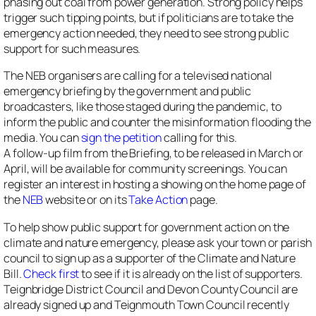
phasing out coal from power generation. Strong policy helps
trigger such tipping points, but if politicians are to take the
emergency action needed, they need to see strong public
support for such measures.
The NEB organisers are calling for a televised national
emergency briefing by the government and public
broadcasters, like those staged during the pandemic, to
inform the public and counter the misinformation flooding the
media. You can
sign the petition
calling for this.
A follow-up film from the Briefing, to be released in March or
April, will be available for community screenings. You can
register an interest in hosting a showing on the home page of
the
NEB
website or on its
Take Action
page.
To help show public support for government action on the
climate and nature emergency, please ask your town or parish
council to sign up as a supporter of the Climate and Nature
Bill.
Check first
to see if it is already on the list of supporters.
Teignbridge District Council and Devon County Council are
already signed up and Teignmouth Town Council recently