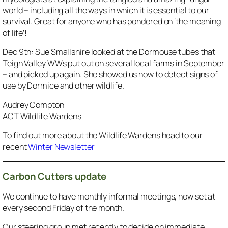
world – including all the ways in which it is essential to our
survival. Great for anyone who has pondered on ‘the meaning
of life’!
Dec 9th: Sue Smallshire looked at the Dormouse tubes that
Teign Valley WWs put out on several local farms in September
– and picked up again. She showed us how to detect signs of
use by Dormice and other wildlife.
Audrey Compton
ACT Wildlife Wardens
To find out more about the Wildlife Wardens head to our
recent
Winter Newsletter
Carbon Cutters update
We continue to have monthly informal meetings, now set at
every second Friday of the month.
Our steering group met recently to decide on immediate