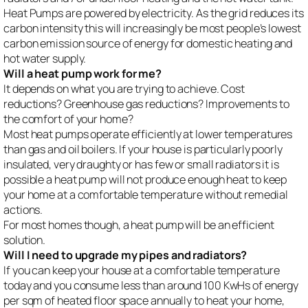
Heat Pumps are powered by electricity. As the grid reduces its
carbon intensity this will increasingly be most people’s lowest
carbon emission source of energy for domestic heating and
hot water supply.
Will a heat pump work for me?
It depends on what you are trying to achieve. Cost
reductions? Greenhouse gas reductions? Improvements to
the comfort of your home?
Most heat pumps operate efficiently at lower temperatures
than gas and oil boilers. If your house is particularly poorly
insulated, very draughty or has few or small radiators it is
possible a heat pump will not produce enough heat to keep
your home at a comfortable temperature without remedial
actions.
For most homes though, a heat pump will be an efficient
solution.
Will I need to upgrade my pipes and radiators?
If you can keep your house at a comfortable temperature
today and you consume less than around 100 KwHs of energy
per sqm of heated floor space annually to heat your home,