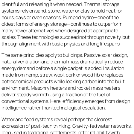
plentiful and releasing it when needed. Thermal storage
systems rely on sand, stone, water or clay to hold heat for
hours, days or even seasons. Pumped hydro—one of the
oldest forms of energy storage—continues to outperform
many newer alternatives when designed at appropriate
scales. These technologies succeed not through novelty, but
through alignment with basic physics and long lifespans.
The same principles apply to buildings. Passive solar design,
natural ventilation and thermal mass dramatically reduce
energy demand before a single gadget is added. Insulation
made from hemp, straw, wool, cork or wood fibre replaces
petrochemical products while locking carbon into the built
environment. Masonry heaters and rocket mass heaters
deliver steady warmth using a fraction of the fuel of
conventional systems. Here, efficiency emerges from design
intelligence rather than technological escalation.
Water and food systems reveal perhaps the clearest
expression of post-tech thinking. Gravity-fed water networks,
long used in traditional settlements, offer reliability with