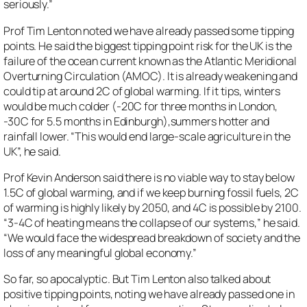
seriously.”
Prof Tim Lenton noted we have already passed some tipping
points. He said the biggest tipping point risk for the UK is the
failure of the ocean current known as the Atlantic Meridional
Overturning Circulation (AMOC). It is already weakening and
could tip at around 2C of global warming. If it tips, winters
would be much colder (-20C for three months in London,
-30C for 5.5 months in Edinburgh),summers hotter and
rainfall lower. “This would end large-scale agriculture in the
UK”, he said.
Prof Kevin Anderson said there is no viable way to stay below
1.5C of global warming, and if we keep burning fossil fuels, 2C
of warming is highly likely by 2050, and 4C is possible by 2100.
“3-4C of heating means the collapse of our systems,” he said.
“We would face the widespread breakdown of society and the
loss of any meaningful global economy.”
So far, so apocalyptic. But Tim Lenton also talked about
positive tipping points, noting we have already passed one in