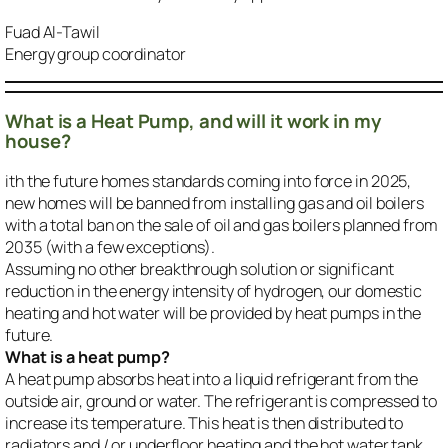
Fuad Al-Tawil
Energy group coordinator
What is a Heat Pump, and will it work in my
house?
ith the future homes standards coming into force in 2025,
new homes will be banned from installing gas and oil boilers
with a total ban on the sale of oil and gas boilers planned from
2035 (with a few exceptions).
Assuming no other breakthrough solution or significant
reduction in the energy intensity of hydrogen, our domestic
heating and hot water will be provided by heat pumps in the
future.
What is a heat pump?
A heat pump absorbs heat into a liquid refrigerant from the
outside air, ground or water. The refrigerant is compressed to
increase its temperature. This heat is then distributed to
radiators and / or underfloor heating and the hot water tank.