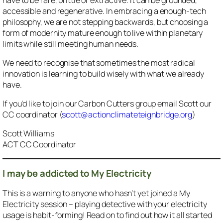
accessible and regenerative. In embracing a enough-tech
philosophy, we are not stepping backwards, but choosing a
form of modernity mature enough to live within planetary
limits while still meeting human needs.
We need to recognise that sometimes the most radical
innovation is learning to build wisely with what we already
have.
If you’d like to join our Carbon Cutters group email Scott our
CC coordinator (
scott@actionclimateteignbridge.org
)
Scott Williams
ACT CC Coordinator
I may be addicted to My Electricity
This is a warning to anyone who hasn’t yet joined a My
Electricity session – playing detective with your electricity
usage is habit-forming! Read on to find out how it all started