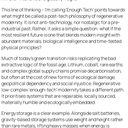
This line of thinking – I’m calling ‘Enough Tech’ points towards
what might be called a post-tech philosophy of regenerative
modernity. It is not anti-technology, nor nostalgic for a pre-
industrial past. Rather, it asks a simple question: what if the
most resilient future is one that blends modern insight with
abundant materials, biological intelligence and time-tested
physical principles?
Much of today’s green transition risks replicating the bad
extractive logic of the fossil age. Lithium, cobalt, rare earths
and complex global supply chains promise decarbonisation,
but often at the cost of new forms of ecological damage,
geopolitical dependency and social injustice. Regenerative
low-complex ‘enough-tech’ modernity takes a different path.
It prioritises systems that are repairable, locally sourced,
materially humble and ecologically embedded.
Energy storage is a clear example. Alongside salt batteries,
gravity-based storage systems use weight and height rather
than rare metals, lifting heavy masses when energy is