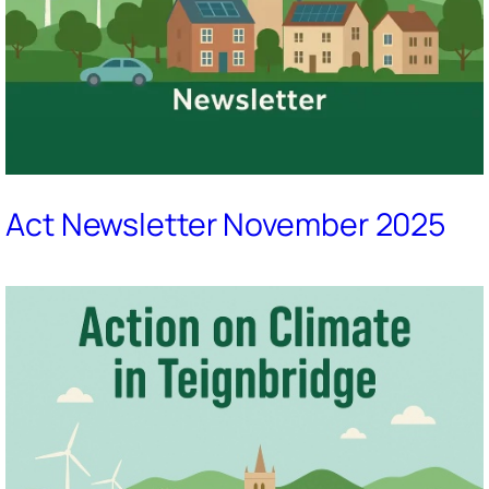
Act Newsletter November 2025