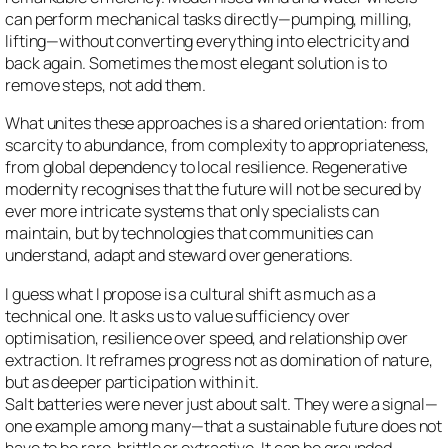
can perform mechanical tasks directly—pumping, milling,
lifting—without converting everything into electricity and
back again. Sometimes the most elegant solution is to
remove steps, not add them.
What unites these approaches is a shared orientation: from
scarcity to abundance, from complexity to appropriateness,
from global dependency to local resilience. Regenerative
modernity recognises that the future will not be secured by
ever more intricate systems that only specialists can
maintain, but by technologies that communities can
understand, adapt and steward over generations.
I guess what I propose is a cultural shift as much as a
technical one. It asks us to value sufficiency over
optimisation, resilience over speed, and relationship over
extraction. It reframes progress not as domination of nature,
but as deeper participation within it.
Salt batteries were never just about salt. They were a signal—
one example among many—that a sustainable future does not
have to be rare, brittle or extractive. It can be grounded,