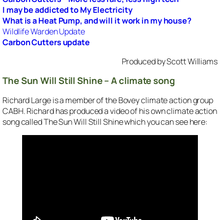
I may be addicted to My Electricity
What is a Heat Pump, and will it work in my house?
Wildlife Warden Update
Carbon Cutters update
Produced by Scott Williams
The Sun Will Still Shine – A climate song
Richard Large is a member of the Bovey climate action group
CABH. Richard has produced a video of his own climate action
song called
The Sun Will Still Shine
which you can see here: