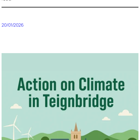
20/01/2026