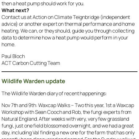
then a heat pump should work for you.
What next?
Contact us at Action on Climate Teignbridge (independent
advice) or another expert on thermal performance and home
heating. We can, or they should, guide you through collecting
data to determine how a heat pump would perform in your
home.
Paul Bloch
ACT Carbon Cutting Team
Wildlife Warden update
The Wildlife Warden diary of recent happenings:
Nov 7th and 9th: Waxcap Walks – Two this year, 1st a Waxcap
Workshop with Sean Cooch and Rob, the fungi experts from
Natural England. After weeks with very, very few grassland
fungi, just one field blossomed overnight, and we had a great
day, including Val finding a new one for the farm that has only