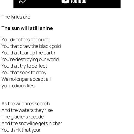
The lyrics are:
The sun will still shine
You directors of doubt
You that draw the black gold
You that tear up the earth
You’re destroying our world
You that try to deflect
You that seek to deny
We no longer accept all
your odious lies.
As the wildfires scorch
And the waters they rise
The glaciers recede
And the snowline gets higher
You think that your