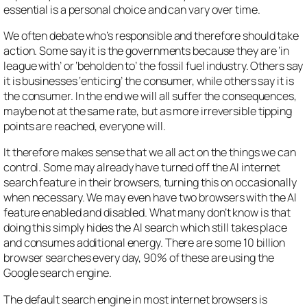
essential is a personal choice and can vary over time.
We often debate who’s responsible and therefore should take
action. Some say it is the governments because they are ‘in
league with’ or ‘beholden to’ the fossil fuel industry. Others say
it is businesses ‘enticing’ the consumer, while others say it is
the consumer. In the end we will all suffer the consequences,
maybe not at the same rate, but as more irreversible tipping
points are reached, everyone will.
It therefore makes sense that we all act on the things we can
control. Some may already have turned off the AI internet
search feature in their browsers, turning this on occasionally
when necessary. We may even have two browsers with the AI
feature enabled and disabled. What many don’t know is that
doing this simply hides the AI search which still takes place
and consumes additional energy. There are some 10 billion
browser searches every day, 90% of these are using the
Google search engine.
The default search engine in most internet browsers is