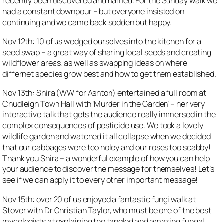
recently been discovered and named. For the Sunday walk we
had a constant downpour – but everyone insisted on
continuing and we came back sodden but happy.
Nov 12th: 10 of us wedged ourselves into the kitchen for a
seed swap – a great way of sharing local seeds and creating
wildflower areas, as well as swapping ideas on where
differnet species grow best and how to get them established.
Nov 13th: Shira (WW for Ashton) entertained a full room at
Chudleigh Town Hall with ‘Murder in the Garden’ – her very
interactive talk that gets the audience really immersed in the
complex consequences of pesticide use. We took a lovely
wildlife garden and watched it all collapse when we decided
that our cabbages were too holey and our roses too scabby!
Thank you Shira – a wonderful example of how you can help
your audience to discover the message for themselves! Let’s
see if we can apply it to every other important message!
Nov 15th: over 20 of us enjoyed a fantastic fungi walk at
Stover with Dr Christian Taylor, who must be one of the best
mycologists at explaining the tangled and amazing fungal