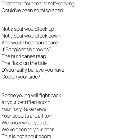
That their forebears’ self-serving
Could’ve been so misplaced.
Not a soul would look up
Not a soul would look down
And would heartland care
if Bangladesh drowns?
The hurricanes reap
The flood on the tide
D’you really believe you have
God on your side?
So the young will fight back
at your petrified scorn
Your foxy-fake news
Your deceits are all torn
We know what you do
We’ve opened your door
This is not about doom