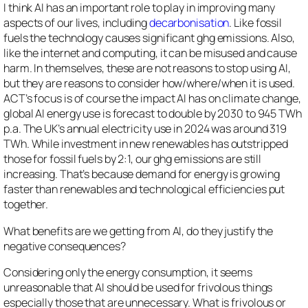
I think AI has an important role to play in improving many
aspects of our lives, including
decarbonisation
. Like fossil
fuels the technology causes significant ghg emissions. Also,
like the internet and computing, it can be misused and cause
harm. In themselves, these are not reasons to stop using AI,
but they are reasons to consider how/where/when it is used.
ACT’s focus is of course the impact AI has on climate change,
global AI energy use is forecast to double by 2030 to 945 TWh
p.a. The UK’s annual electricity use in 2024 was around 319
TWh. While investment in new renewables has outstripped
those for fossil fuels by 2:1, our ghg emissions are still
increasing. That’s because demand for energy is growing
faster than renewables and technological efficiencies put
together.
What benefits are we getting from AI, do they justify the
negative consequences?
Considering only the energy consumption, it seems
unreasonable that AI should be used for frivolous things
especially those that are unnecessary. What is frivolous or