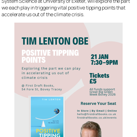
System Science at University of Exeter, will explore the part
we each play in triggering vital positive tipping points that
accelerate us out of the climate crisis.