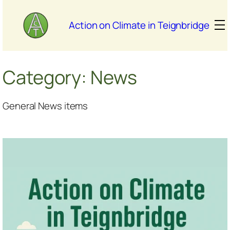
Skip
to
Action on Climate in Teignbridge
content
Category:
News
General News items