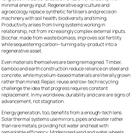
minimal energy input. Regenerative agriculture and
agroecology replace synthetic fertilisers and precision
machinery with soil health, biodiversity and timing.
Productivity arises from living systems working in
relationship, not from increasingly complex external inputs.
Biochar, made from waste biomass, improves soil fertility
while sequestering carbon—turning a by-product into a
regenerative asset.
Even materials themselves are being reimagined. Timber,
bamboo and earth construction reduce reliance on steel and
concrete, while mycelium-based materials are literally grown
rather than mined. Repair, reuse and low-tech recycling
challenge the idea that progress requires constant
replacement. In my worldview, durability and care are signs of
advancement, not stagnation.
Energy generation, too, benefits from a enough-tech lens.
Solar thermal systems use mirrors, pipes and water rather
than rare metals, providing hot water and heat with
remarkable efficiency. Modernised wind and water wheels