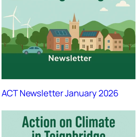
ACT Newsletter January 2026