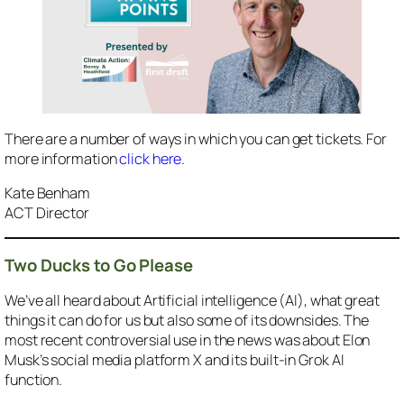
There are a number of ways in which you can get tickets. For
more information
click here
.
Kate Benham
ACT Director
Two Ducks to Go Please
We’ve all heard about Artificial intelligence (AI), what great
things it can do for us but also some of its downsides. The
most recent controversial use in the news was about Elon
Musk’s social media platform X and its built-in Grok AI
function.