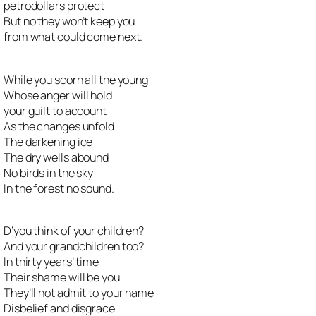
petrodollars protect
But no they won’t keep you
from what could come next.
While you scorn all the young
Whose anger will hold
your guilt to account
As the changes unfold
The darkening ice
The dry wells abound
No birds in the sky
In the forest no sound.
D’you think of your children?
And your grandchildren too?
In thirty years’ time
Their shame will be you
They’ll not admit to your name
Disbelief and disgrace