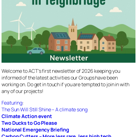
Welcome to ACT’s first newsletter of 2026 keeping you
informed of the latest activities our Groups have been
working on. Do get in touch if you are tempted to join in with
any of our projects!
Featuring
:
The Sun Will Still Shine – A climate song
Climate Action event
Two Ducks to Go Please
National Emergency Briefing
Carbon Cutters – More less rare, less high tech