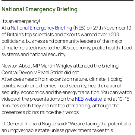
National Emergency Briefing
It’s an emergency!
At a
National Emergency Briefing
(NEB) on 27th November 10
of Britain’s top scientists and experts warned over 1,200
politicians, business and community leaders of the major
climate-related risks to the UK’s economy, public health, food
systems and national security.
Newton Abbot MP Martin Wrigley attended the briefing.
Central Devon MP Mel Stride did not.
Attendees heard from experts on nature, climate, tipping
points, weather extremes, food security, health, national
security, economics and the energy transition. You can watch
videos of the presentations on the
NEB website,
and at 10-15
minutes each they are not too demanding, although the
presenters do not mince their words.
Lt General Richard Nugee said: “We are facing the potential of
an ungovernable state unless government takes this