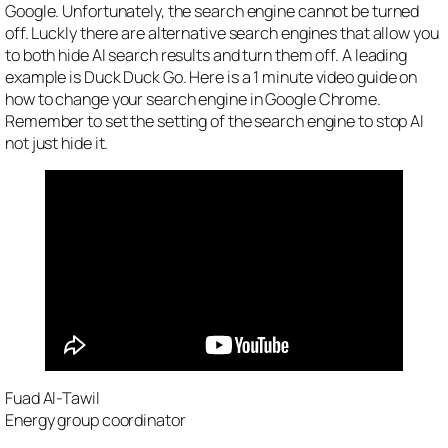
Google. Unfortunately, the search engine cannot be turned
off. Luckly there are alternative search engines that allow you
to both hide AI search results and turn them off. A leading
example is Duck Duck Go. Here is a 1 minute video guide on
how to change your search engine in Google Chrome.
Remember to set the setting of the search engine to stop AI
not just hide it.
Fuad Al-Tawil
Energy group coordinator