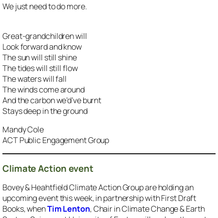
We just need to do more.
Great-grandchildren will
Look forward and know
The sun will still shine
The tides will still flow
The waters will fall
The winds come around
And the carbon we’d’ve burnt
Stays deep in the ground
Mandy Cole
ACT Public Engagement Group
Climate Action event
Bovey & Heahtfield Climate Action Group are holding an
upcoming event this week, in partnership with First Draft
Books, when
Tim Lenton
, Chair in Climate Change & Earth