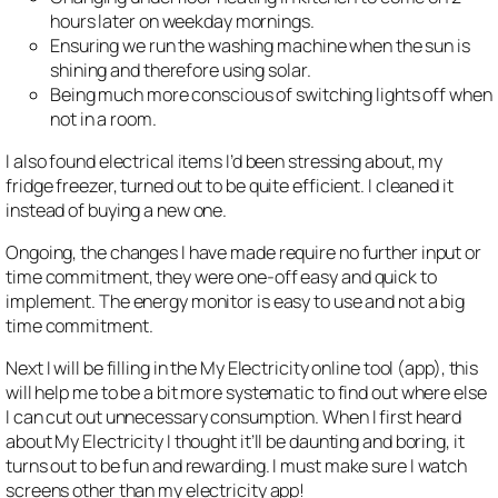
hours later on weekday mornings.
Ensuring we run the washing machine when the sun is
shining and therefore using solar.
Being much more conscious of switching lights off when
not in a room.
I also found electrical items I’d been stressing about, my
fridge freezer, turned out to be quite efficient. I cleaned it
instead of buying a new one.
Ongoing, the changes I have made require no further input or
time commitment, they were one-off easy and quick to
implement. The energy monitor is easy to use and not a big
time commitment.
Next I will be filling in the My Electricity online tool (app), this
will help me to be a bit more systematic to find out where else
I can cut out unnecessary consumption. When I first heard
about My Electricity I thought it’ll be daunting and boring, it
turns out to be fun and rewarding. I must make sure I watch
screens other than my electricity app!