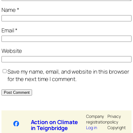
Name
*
Email
*
Website
Save my name, email, and website in this browser
for the next time I comment.
Company
Privacy
Action on Climate
registration
policy
in Teignbridge
Log in
Copyright