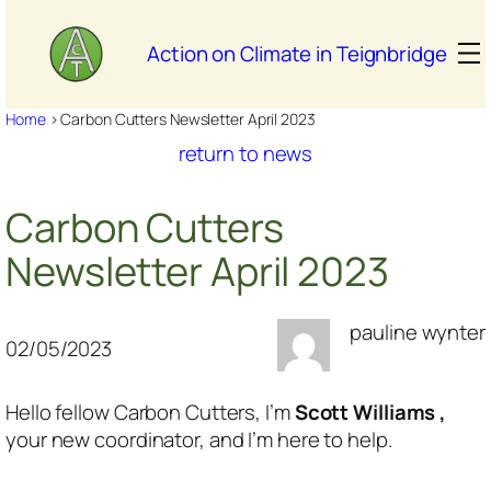
Skip
to
Action on Climate in Teignbridge
content
Home
>
Carbon Cutters Newsletter April 2023
return to news
Carbon Cutters
Newsletter April 2023
pauline wynter
02/05/2023
Hello fellow Carbon Cutters, I’m
Scott Williams ,
your new coordinator, and I’m here to help.