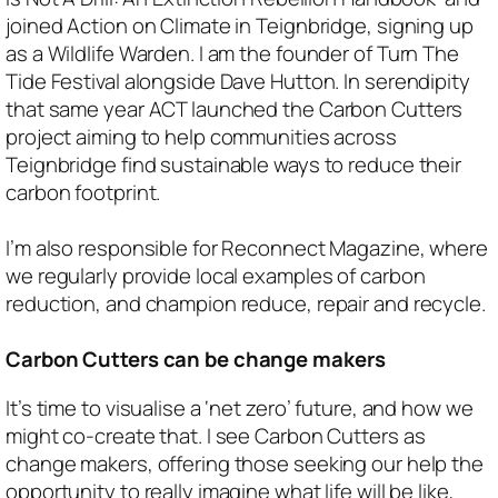
joined Action on Climate in Teignbridge, signing up
as a Wildlife Warden. I am the founder of Turn The
Tide Festival alongside Dave Hutton. In serendipity
that same year ACT launched the Carbon Cutters
project aiming to help communities across
Teignbridge find sustainable ways to reduce their
carbon footprint.
I’m also responsible for Reconnect Magazine, where
we regularly provide local examples of carbon
reduction, and champion reduce, repair and recycle.
Carbon Cutters can be change makers
It’s time to visualise a ‘net zero’ future, and how we
might co-create that. I see Carbon Cutters as
change makers, offering those seeking our help the
opportunity to really imagine what life will be like,