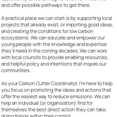
and offer possible pathways to get there.
A practical place we can start is by supporting local
projects that already exist, or importing good ideas,
and creating the conditions for low carbon
ecosystems. We can educate and empower our
young people with the knowledge and expertise
they’ll need in the coming decades. We can work
with local councils to provide enabling resources,
and helpful policy and intentions that inspire our
communities.
As your Carbon Cutter Coordinator, I’m here to help
you focus on promoting the ideas and actions that
offer the easiest way to reduce emissions. We can
help an individual (or organisation) find for
themselves the best direct action they can take,
doing things within their control.