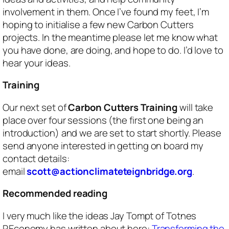
involvement in them. Once I’ve found my feet, I’m
hoping to initialise a few new Carbon Cutters
projects. In the meantime please let me know what
you have done, are doing, and hope to do. I’d love to
hear your ideas.
Training
Our next set of
Carbon Cutters Training
will take
place over four sessions (the first one being an
introduction) and we are set to start shortly. Please
send anyone interested in getting on board my
contact details:
email
scott@actionclimateteignbridge.org
.
Recommended reading
I very much like the ideas Jay Tompt of Totnes
REconomy has written about here:
Transforming the