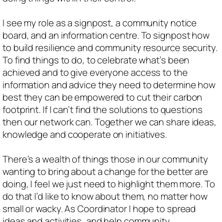
I see my role as a signpost, a community notice
board, and an information centre. To signpost how
to build resilience and community resource security.
To find things to do, to celebrate what’s been
achieved and to give everyone access to the
information and advice they need to determine how
best they can be empowered to cut their carbon
footprint. If I can’t find the solutions to questions
then our network can. Together we can share ideas,
knowledge and cooperate on initiatives.
There’s a wealth of things those in our community
wanting to bring about a change for the better are
doing, I feel we just need to highlight them more. To
do that I’d like to know about them, no matter how
small or wacky. As Coordinator I hope to spread
ideas and activities, and help community