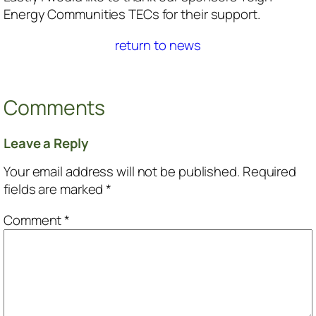
Energy Communities TECs for their support.
return to news
Comments
Leave a Reply
Your email address will not be published.
Required
fields are marked
*
Comment
*