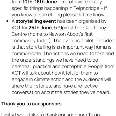
from
10th-18th June.
I’m not aware of any
specific things happening in Teignbridge – if
you know of something please let me know.
A
storytelling event
has been organised by
ACT for
26th June
, 6-9pm at the Courtenay
Centre (home to Newton Abbot’s first
community fridge). The event is a pilot. The idea
is that storytelling is an important way humans
communicate. The actions we need to take and
the understandings we have need to be
personal, practical and perceptible. People from
ACT will talk about how it felt for them to
engage in climate action and the audience will
share their stories, and have a reflective
conversation about the stories they’ve heard.
Thank you to our sponsors
Lastly I would like to thank our sponsors Teign