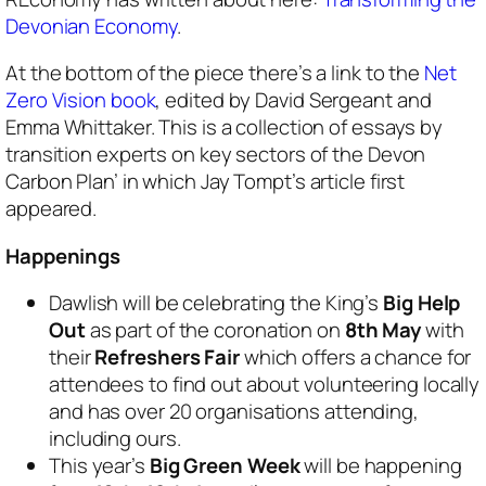
Devonian
Economy
.
At the bottom of the piece there’s a link to the
Net
Zero Vision book
, edited by David Sergeant and
Emma Whittaker. This is a collection of essays by
transition experts on key sectors of the Devon
Carbon Plan’ in which Jay Tompt’s article first
appeared.
Happenings
Dawlish will be celebrating the King’s
Big Help
Out
as part of the coronation on
8th May
with
their
Refreshers Fair
which offers a chance for
attendees to find out about volunteering locally
and has over 20 organisations attending,
including ours.
This year’s
Big Green Week
will be happening