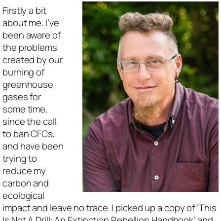
Firstly a bit
about me. I’ve
been aware of
the problems
created by our
burning of
greenhouse
gases for
some time,
since the call
to ban CFCs,
and have been
trying to
reduce my
carbon and
ecological
impact and leave no trace. I picked up a copy of ‘This
Is Not A Drill: An Extinction Rebellion Handbook’ and