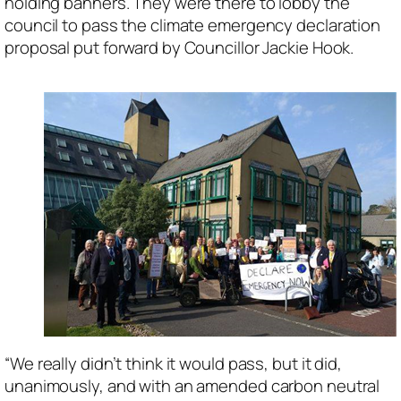
holding banners. They were there to lobby the
council to pass the climate emergency declaration
proposal put forward by Councillor Jackie Hook.
“We really didn’t think it would pass, but it did,
unanimously, and with an amended carbon neutral