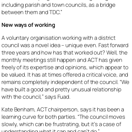
including parish and town councils, as a bridge
between them and TDC.”
New ways of working
A voluntary organisation working with a district
council was a novel idea – unique even. Fast forward
three years and how has that worked out? Well, the
monthly meetings still happen and ACT has given
freely of its expertise and opinions, which appear to
be valued. It has at times offered a critical voice, and
remains completely independent of the council. “We
have built a good and pretty unusual relationship
with the council,” says Fuad.
Kate Benham, ACT chairperson, says it has been a
learning curve for both parties. “The council moves
slowly, which can be frustrating, but it’s a case of
understanding what it can and can’t do.”