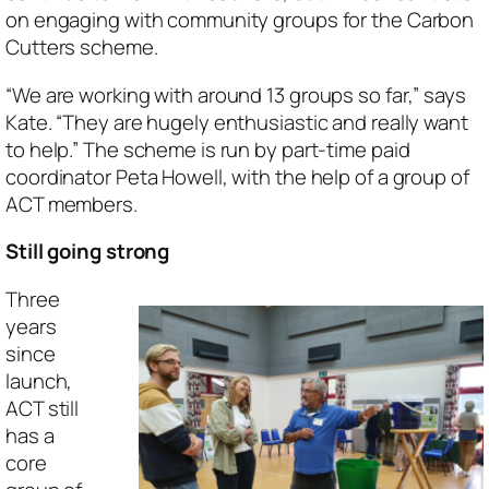
on engaging with community groups for the Carbon
Cutters scheme.
“We are working with around 13 groups so far,” says
Kate. “They are hugely enthusiastic and really want
to help.” The scheme is run by part-time paid
coordinator Peta Howell, with the help of a group of
ACT members.
Still going strong
Three
years
since
launch,
ACT still
has a
core