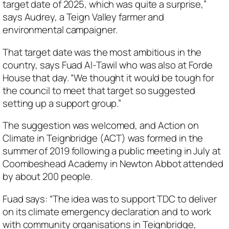
target date of 2025, which was quite a surprise,”
says Audrey, a Teign Valley farmer and
environmental campaigner.
That target date was the most ambitious in the
country, says Fuad Al-Tawil who was also at Forde
House that day. “We thought it would be tough for
the council to meet that target so suggested
setting up a support group.”
The suggestion was welcomed, and Action on
Climate in Teignbridge (ACT) was formed in the
summer of 2019 following a public meeting in July at
Coombeshead Academy in Newton Abbot attended
by about 200 people.
Fuad says: “The idea was to support TDC to deliver
on its climate emergency declaration and to work
with community organisations in Teignbridge,