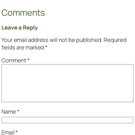
Comments
Leave a Reply
Your email address will not be published.
Required
fields are marked
*
Comment
*
Name
*
Email
*