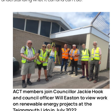
ACT members join Councillor Jackie Hook
and council officer Will Easton to view work
on renewable energy projects at the
Teignmouth Lido in July 2022