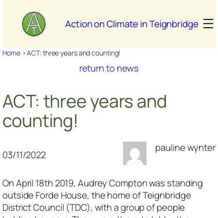
Skip
to
Action on Climate in Teignbridge
content
Home
>
ACT: three years and counting!
return to news
ACT: three years and
counting!
pauline wynter
03/11/2022
On April 18th 2019, Audrey Compton was standing
outside Forde House, the home of Teignbridge
District Council (TDC), with a group of people