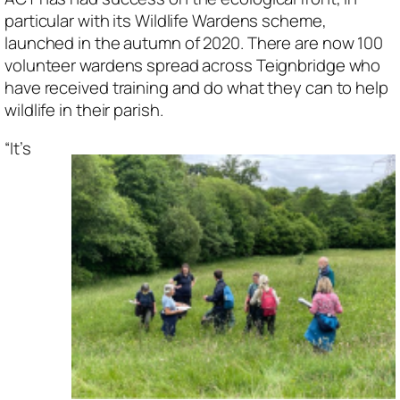
particular with its Wildlife Wardens scheme,
launched in the autumn of 2020. There are now 100
volunteer wardens spread across Teignbridge who
have received training and do what they can to help
wildlife in their parish.
“It’s