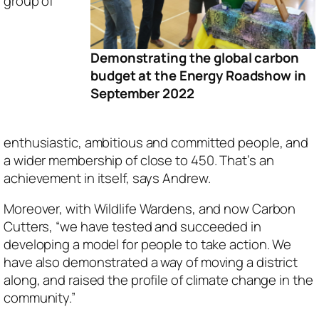
group of
Demonstrating the global carbon
budget at the Energy Roadshow in
September 2022
enthusiastic, ambitious and committed people, and
a wider membership of close to 450. That’s an
achievement in itself, says Andrew.
Moreover, with Wildlife Wardens, and now Carbon
Cutters, “we have tested and succeeded in
developing a model for people to take action. We
have also demonstrated a way of moving a district
along, and raised the profile of climate change in the
community.”