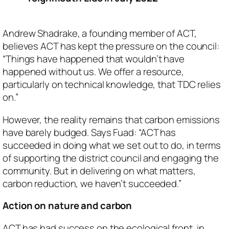
Andrew Shadrake, a founding member of ACT,
believes ACT has kept the pressure on the council:
“Things have happened that wouldn’t have
happened without us. We offer a resource,
particularly on technical knowledge, that TDC relies
on.”
However, the reality remains that carbon emissions
have barely budged. Says Fuad: “ACT has
succeeded in doing what we set out to do, in terms
of supporting the district council and engaging the
community. But in delivering on what matters,
carbon reduction, we haven’t succeeded.”
Action on nature and carbon
ACT has had success on the ecological front, in