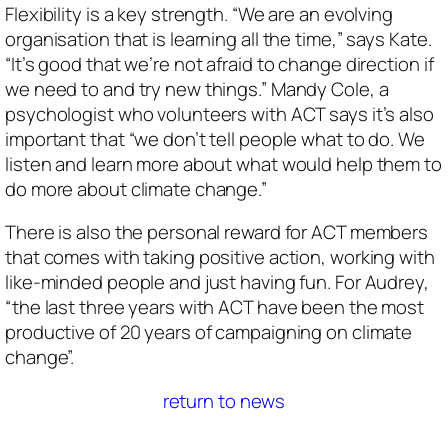
Flexibility is a key strength. “We are an evolving
organisation that is learning all the time,” says Kate.
“It’s good that we’re not afraid to change direction if
we need to and try new things.” Mandy Cole, a
psychologist who volunteers with ACT says it’s also
important that “we don’t tell people what to do. We
listen and learn more about what would help them to
do more about climate change.”
There is also the personal reward for ACT members
that comes with taking positive action, working with
like-minded people and just having fun. For Audrey,
“the last three years with ACT have been the most
productive of 20 years of campaigning on climate
change”.
return to news