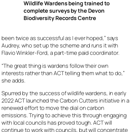
Wildlife Wardens being trained to
complete surveys by the Devon
Biodiversity Records Centre
been twice as successful as I ever hoped,” says
Audrey, who set up the scheme and runs it with
Flavio Winkler-Ford, a part-time paid coordinator.
“The great thing is wardens follow their own
interests rather than ACT telling them what to do,”
she adds.
Spurred by the success of wildlife wardens, in early
2022 ACT launched the Carbon Cutters initiative in a
renewed effort to move the dial on carbon
emissions. Trying to achieve this through engaging
with local councils has proved tough. ACT will
continue to work with councils, but will concentrate