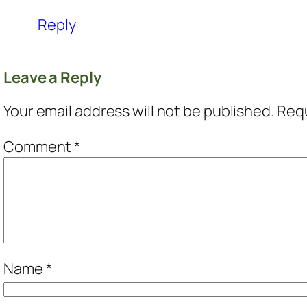
Reply
Leave a Reply
Your email address will not be published.
Requ
Comment
*
Name
*