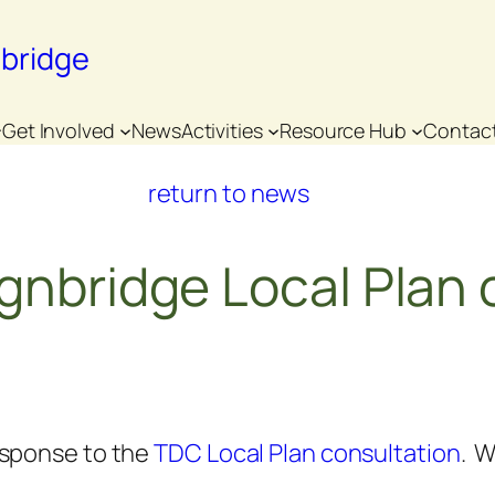
nbridge
Get Involved
News
Activities
Resource Hub
Contac
return to news
gnbridge Local Plan 
esponse to the
TDC Local Plan consultation
. W