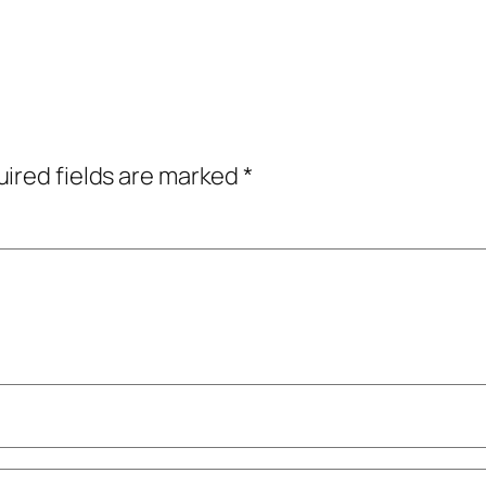
ired fields are marked
*