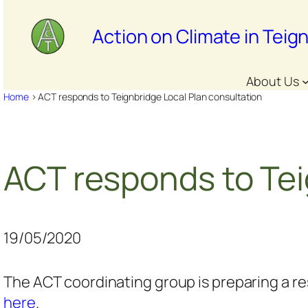
Skip
to
Action on Climate in Teig
content
About Us
Home
>
ACT responds to Teignbridge Local Plan consultation
ACT responds to Tei
19/05/2020
The ACT coordinating group is preparing a r
here
.