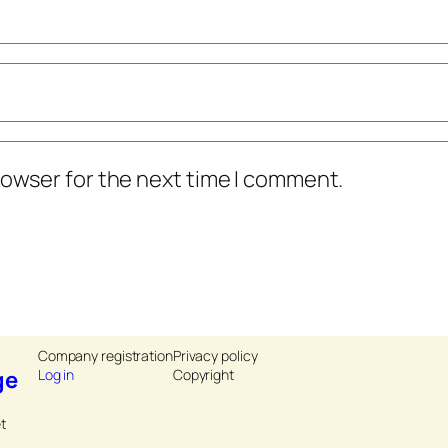
rowser for the next time I comment.
Company registration
Privacy policy
ge
Log in
Copyright
t