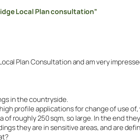
idge Local Plan consultation”
e Local Plan Consultation and am very impress
ngs in the countryside.
high profile applications for change of use of
a of roughly 250 sqm, so large. In the end the
ldings they are in sensitive areas, and are defi
at?