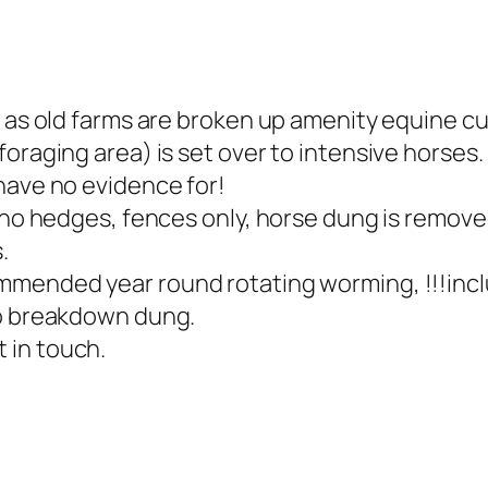
 as old farms are broken up amenity equine cu
oraging area) is set over to intensive horses.
have no evidence for!
 no hedges, fences only, horse dung is removed
.
mmended year round rotating worming, !!!incl
to breakdown dung.
 in touch.