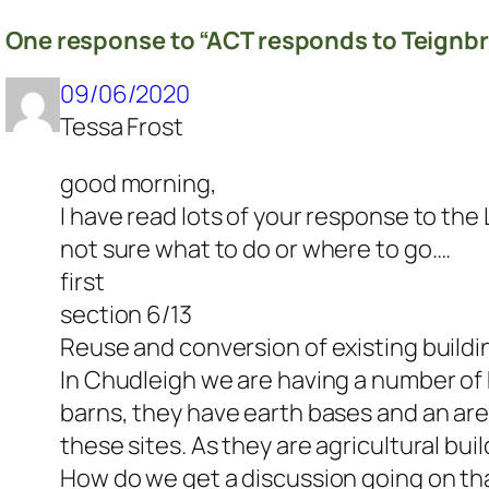
One response to “ACT responds to Teignbr
09/06/2020
Tessa Frost
good morning,
I have read lots of your response to th
not sure what to do or where to go….
first
section 6/13
Reuse and conversion of existing buildi
In Chudleigh we are having a number of 
barns, they have earth bases and an are
these sites. As they are agricultural bui
How do we get a discussion going on th