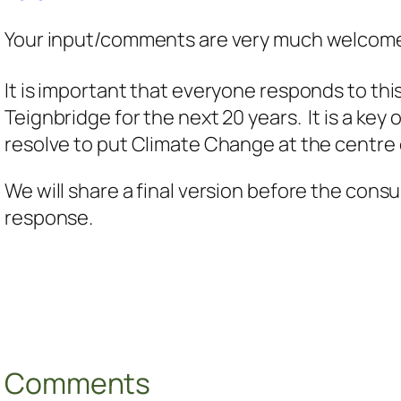
Your input/comments are very much welcome
It is important that everyone responds to thi
Teignbridge for the next 20 years. It is a ke
resolve to put Climate Change at the centre 
We will share a final version before the cons
response.
Comments