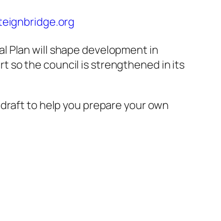
eignbridge.org
l Plan will shape development in
t so the council is strengthened in its
t draft to help you prepare your own