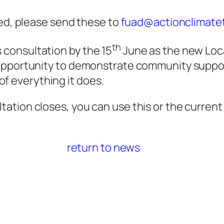
d, please send these to
fuad@actionclimatet
th
s consultation by the 15
June as the new Loca
y opportunity to demonstrate community suppor
of everything it does.
ultation closes, you can use this or the curren
return to news