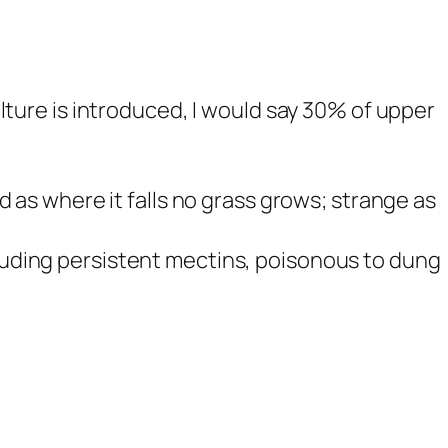
lture is introduced, I would say 30% of upper
 as where it falls no grass grows; strange as
uding persistent mectins, poisonous to dung