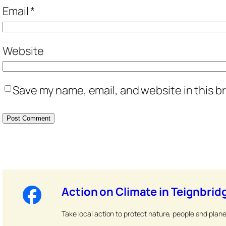
Email
*
Website
Save my name, email, and website in this b
Action on Climate in Teignbrid
Take local action to protect nature, people and plane