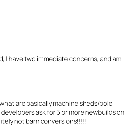
ed, I have two immediate concerns, and am
, what are basically machine sheds/pole
y developers ask for 5 or more newbuilds on
nitely not barn conversions!!!!!