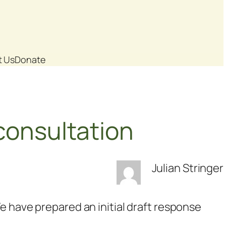
t Us
Donate
consultation
Julian Stringer
e have prepared an initial draft response