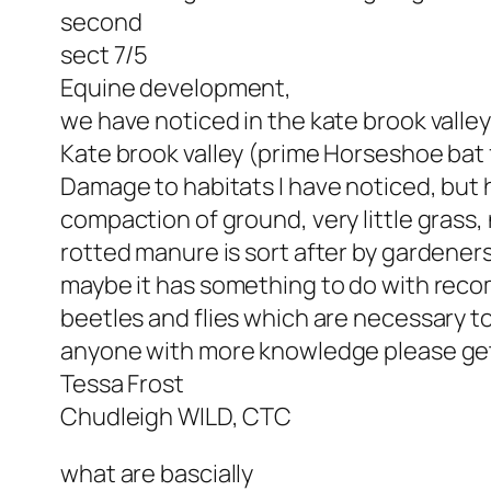
second
sect 7/5
Equine development,
we have noticed in the kate brook valley
Kate brook valley (prime Horseshoe bat f
Damage to habitats I have noticed, but 
compaction of ground, very little grass,
rotted manure is sort after by gardeners
maybe it has something to do with reco
beetles and flies which are necessary 
anyone with more knowledge please get
Tessa Frost
Chudleigh WILD, CTC
what are bascially