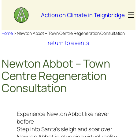
Skip
to
Action on Climate in Teignbridge
content
Home
>
Newton Abbot – Town Centre Regeneration Consultation
return to events
Newton Abbot – Town
Centre Regeneration
Consultation
Experience Newton Abbot like never
before
Step into Santa’s sleigh and soar over
Newton Abbot in stunning virtual reality.