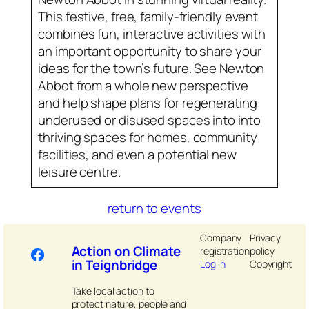
This festive, free, family-friendly event
combines fun, interactive activities with
an important opportunity to share your
ideas for the town’s future. See Newton
Abbot from a whole new perspective
and help shape plans for regenerating
underused or disused spaces into into
thriving spaces for homes, community
facilities, and even a potential new
leisure centre.
return to events
Company
Privacy
Action on Climate
registration
policy
in Teignbridge
Log in
Copyright
Take local action to
protect nature, people and