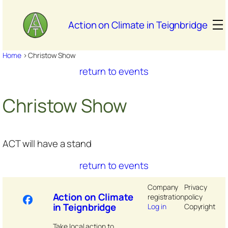
Skip
to
Action on Climate in Teignbridge
content
Home
>
Christow Show
return to events
Christow Show
ACT will have a stand
return to events
Company
Privacy
Action on Climate
registration
policy
in Teignbridge
Log in
Copyright
Take local action to