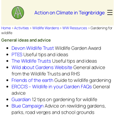
Skip
to
Action on Climate in Teignbridge
content
Home
>
Activities
>
Wildlife Wardens
>
WW Resources
>
Gardening for
wildlife
General ideas and advice
Devon Wildlife Trust
Wildlife Garden Award
PTES
Useful tips and ideas
The Wildlife Trusts
Useful tips and ideas
Wild about Gardens Website
General advice
from the Wildlife Trusts and RHS
Friends of the earth
Guide to wildlife gardening
ERCCIS – Wildlife in your Garden FAQs
General
advice
Guardian
12 tips on gardening for wildlife
Blue Campaign
Advice on rewilding gardens,
parks, road verges and school grounds