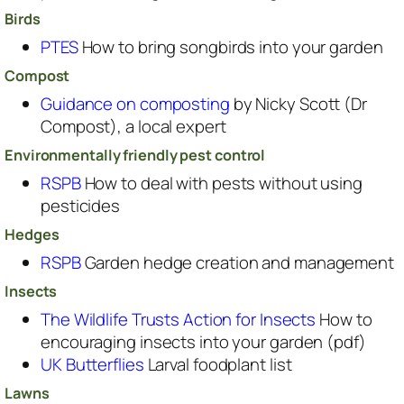
Birds
PTES
How to bring songbirds into your garden
Compost
Guidance on composting
by Nicky Scott (Dr
Compost), a local expert
Environmentally friendly pest control
RSPB
How to deal with pests without using
pesticides
Hedges
RSPB
Garden hedge creation and management
Insects
The Wildlife Trusts Action for Insects
How to
encouraging insects into your garden (pdf)
UK Butterflies
Larval foodplant list
Lawns