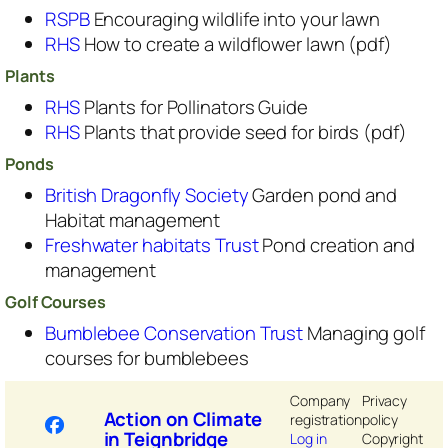
RSPB
Encouraging wildlife into your lawn
RHS
How to create a wildflower lawn (pdf)
Plants
RHS
Plants for Pollinators Guide
RHS
Plants that provide seed for birds (pdf)
Ponds
British Dragonfly Society
Garden pond and
Habitat management
Freshwater habitats Trust
Pond creation and
management
Golf Courses
Bumblebee Conservation Trust
Managing golf
courses for bumblebees
Company
Privacy
Action on Climate
registration
policy
in Teignbridge
Log in
Copyright