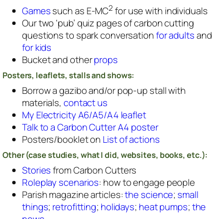
2
Games
such as E-MC
for use with individuals
Our two ‘pub’ quiz pages of carbon cutting
questions to spark conversation
for adults
and
for kids
Bucket and other
props
Posters, leaflets, stalls and shows:
Borrow a gazibo and/or pop-up stall with
materials,
contact us
My Electricity A6/A5/A4 leaflet
Talk to a Carbon Cutter A4 poster
Posters/booklet on
List of actions
Other (case studies, what I did, websites, books, etc.):
Stories
from Carbon Cutters
Roleplay scenarios
: how to engage people
Parish magazine articles:
the science
;
small
things
;
retrofitting
;
holidays
;
heat pumps
;
the
news