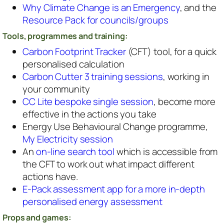
Why Climate Change is an Emergency
, and the
Resource Pack for councils/groups
Tools, programmes and training:
Carbon Footprint Tracker
(CFT) tool, for a quick
personalised calculation
Carbon Cutter 3 training sessions
, working in
your community
CC Lite bespoke single session
, become more
effective in the actions you take
Energy Use Behavioural Change programme,
My Electricity session
An
on-line search tool
which is accessible from
the CFT to work out what impact different
actions have.
E-Pack assessment app for a more in-depth
personalised energy assessment
Props and games: