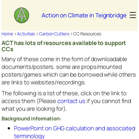
Skip
to
Action on Climate in Teignbridge
content
Home
>
Activities
>
Carbon Cutters
>
CC Resources
ACT has lots of resources available to support
CCs
Many of these come in the form of downloadable
documents/posters, some are props/mounted
posters/games which can be borrowed while others
are links to websites/recordings.
The following is a list of these, click on the link to
access them (Please
contact us
if you cannot find
what you are looking for).
Background information:
PowerPoint on GHG calculation and associated
terminology